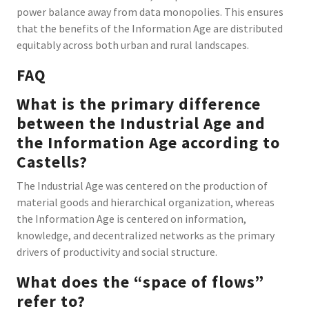
power balance away from data monopolies. This ensures
that the benefits of the Information Age are distributed
equitably across both urban and rural landscapes.
FAQ
What is the primary difference
between the Industrial Age and
the Information Age according to
Castells?
The Industrial Age was centered on the production of
material goods and hierarchical organization, whereas
the Information Age is centered on information,
knowledge, and decentralized networks as the primary
drivers of productivity and social structure.
What does the “space of flows”
refer to?