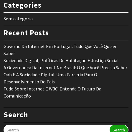
Categories
Sem categoria
Recent Posts
Governo Da Internet Em Portugal: Tudo Que Você Quiser
Saber
Sociedade Digital, Políticas De Habitação E Justiça Social
A Governança Da Internet No Brasil: O Que Você Precisa Saber
Oab E A Sociedade Digital: Uma Parceria Para O
Desenvolvimento Do País
Tudo Sobre Internet E W3C: Entenda O Futuro Da
Comunicação
Search
Search