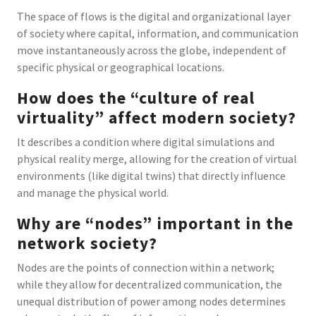
The space of flows is the digital and organizational layer
of society where capital, information, and communication
move instantaneously across the globe, independent of
specific physical or geographical locations.
How does the “culture of real
virtuality” affect modern society?
It describes a condition where digital simulations and
physical reality merge, allowing for the creation of virtual
environments (like digital twins) that directly influence
and manage the physical world.
Why are “nodes” important in the
network society?
Nodes are the points of connection within a network;
while they allow for decentralized communication, the
unequal distribution of power among nodes determines