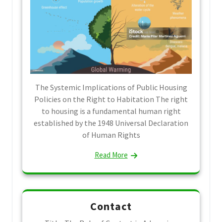
The Systemic Implications of Public Housing
Policies on the Right to Habitation The right
to housing is a fundamental human right
established by the 1948 Universal Declaration
of Human Rights
Read More
Contact