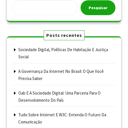
Pesquisar
Posts recentes
Sociedade Digital, Políticas De Habitação E Justiça
Social
A Governança Da Internet No Brasil: O Que Você
Precisa Saber
Oab E A Sociedade Digital: Uma Parceria Para O
Desenvolvimento Do País
Tudo Sobre Internet E W3C: Entenda O Futuro Da
Comunicação