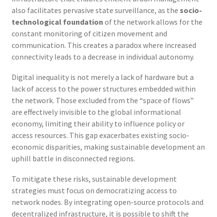
also facilitates pervasive state surveillance, as the
socio-
technological foundation
of the network allows for the
constant monitoring of citizen movement and
communication. This creates a paradox where increased
connectivity leads to a decrease in individual autonomy.
Digital inequality is not merely a lack of hardware but a
lack of access to the power structures embedded within
the network. Those excluded from the “space of flows”
are effectively invisible to the global informational
economy, limiting their ability to influence policy or
access resources. This gap exacerbates existing socio-
economic disparities, making sustainable development an
uphill battle in disconnected regions.
To mitigate these risks, sustainable development
strategies must focus on democratizing access to
network nodes. By integrating open-source protocols and
decentralized infrastructure, it is possible to shift the