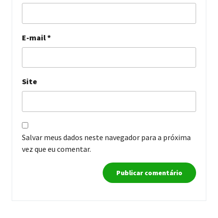
E-mail
*
Site
Salvar meus dados neste navegador para a próxima
vez que eu comentar.