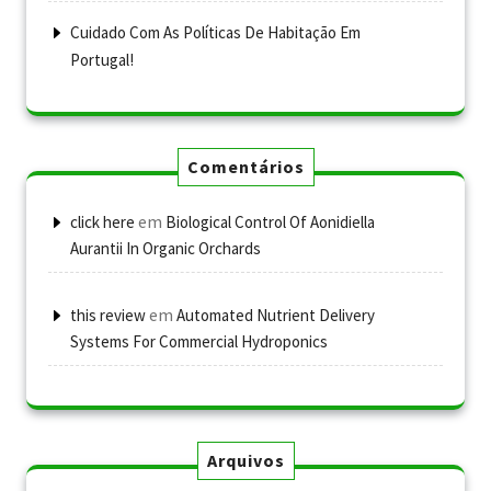
Cuidado Com As Políticas De Habitação Em
Portugal!
Comentários
em
click here
Biological Control Of Aonidiella
Aurantii In Organic Orchards
em
this review
Automated Nutrient Delivery
Systems For Commercial Hydroponics
Arquivos