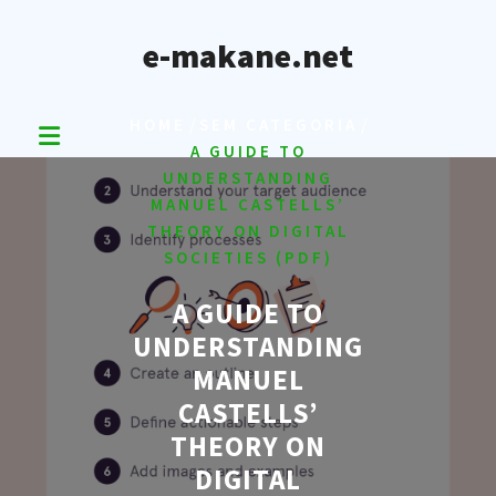
Skip
to
e-makane.net
content
/
/
HOME
SEM CATEGORIA
A GUIDE TO
UNDERSTANDING
MANUEL CASTELLS’
THEORY ON DIGITAL
SOCIETIES (PDF)
A GUIDE TO
UNDERSTANDING
MANUEL
CASTELLS’
THEORY ON
DIGITAL