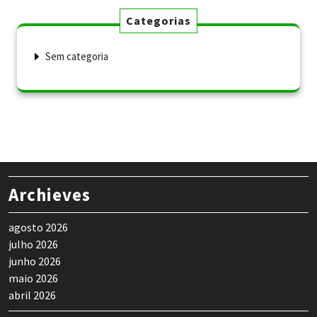
Categorias
Sem categoria
Archieves
agosto 2026
julho 2026
junho 2026
maio 2026
abril 2026