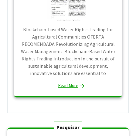
Blockchain-based Water Rights Trading for
Agricultural Communities OFERTA
RECOMENDADA Revolutionizing Agricultural
Water Management: Blockchain-Based Water
Rights Trading Introduction In the pursuit of
sustainable agricultural development,
innovative solutions are essential to
Read More
Pesquisar