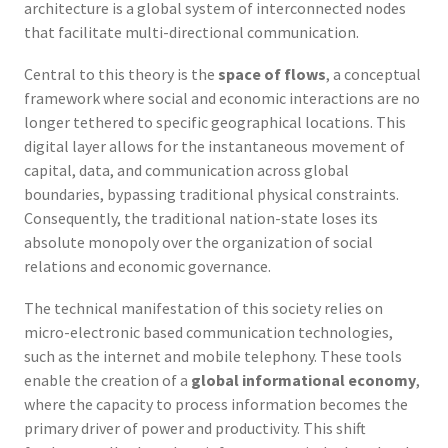
architecture is a global system of interconnected nodes
that facilitate multi-directional communication.
Central to this theory is the
space of flows
, a conceptual
framework where social and economic interactions are no
longer tethered to specific geographical locations. This
digital layer allows for the instantaneous movement of
capital, data, and communication across global
boundaries, bypassing traditional physical constraints.
Consequently, the traditional nation-state loses its
absolute monopoly over the organization of social
relations and economic governance.
The technical manifestation of this society relies on
micro-electronic based communication technologies,
such as the internet and mobile telephony. These tools
enable the creation of a
global informational economy
,
where the capacity to process information becomes the
primary driver of power and productivity. This shift