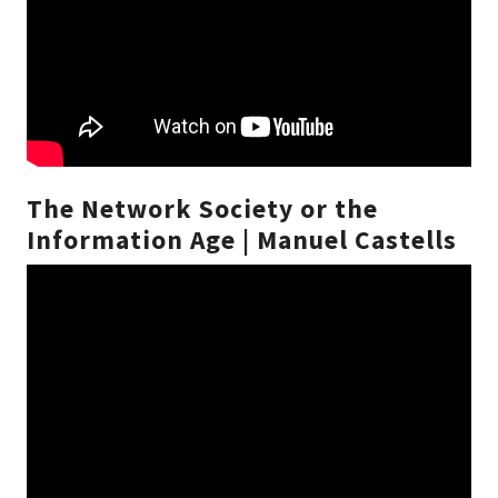
The Network Society or the
Information Age | Manuel Castells