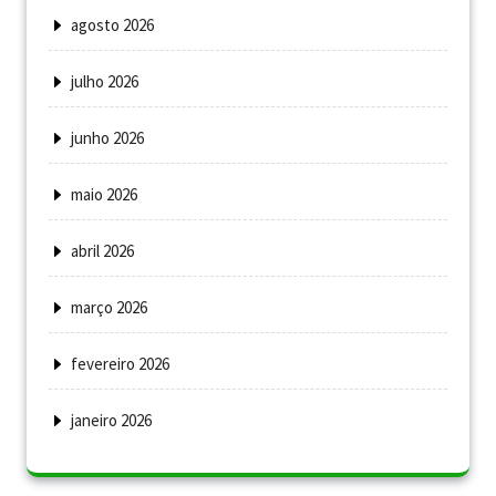
agosto 2026
julho 2026
junho 2026
maio 2026
abril 2026
março 2026
fevereiro 2026
janeiro 2026