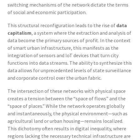
switching mechanisms of the network dictate the terms
of social and economic participation.
This structural reconfiguration leads to the rise of
data
capitalism
, a system where the extraction and analysis of
data become the primary sources of profit. In the context
of smart urban infrastructure, this manifests as the
integration of sensors and IoT devices that turn city
functions into data streams. The ability to synthesize this
data allows for unprecedented levels of state surveillance
and corporate control over the urban fabric.
The intersection of these networks with physical space
creates a tension between the “space of flows” and the
“space of places.” While the network operates globally
and instantaneously, the physical environment—such as
agricultural land or urban housing—remains localized.
This dichotomy often results in digital inequality, where
regions lacking the necessary technical infrastructure are