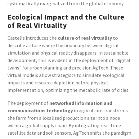
systematically marginalized from the global economy.
Ecological Impact and the Culture
of Real Virtuality
Castells introduces the
culture of real virtuality
to
describe a state where the boundary between digital
simulation and physical reality disappears. In sustainable
development, this is evident in the deployment of “digital
twins” for urban planning and precision AgTech. These
virtual models allow strategists to simulate ecological
impacts and resource depletion before physical
implementation, optimizing the metabolic rate of cities.
The deployment of
networked information and
communications technology
in agriculture transforms
the farm from a localized production site into a node
within a global supply chain. By integrating real-time
satellite data and soil sensors, AgTech shifts the paradigm