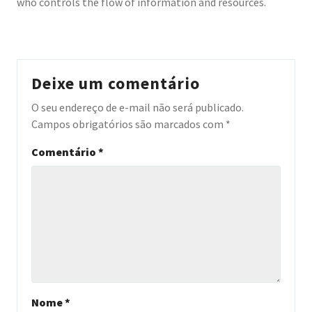
who controls the flow of information and resources.
Deixe um comentário
O seu endereço de e-mail não será publicado.
Campos obrigatórios são marcados com
*
Comentário
*
Nome
*