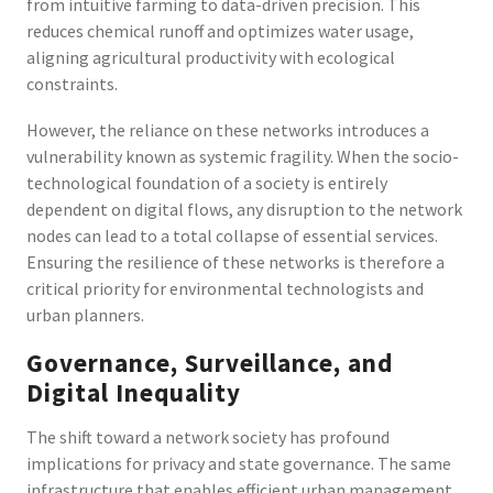
from intuitive farming to data-driven precision. This
reduces chemical runoff and optimizes water usage,
aligning agricultural productivity with ecological
constraints.
However, the reliance on these networks introduces a
vulnerability known as systemic fragility. When the socio-
technological foundation of a society is entirely
dependent on digital flows, any disruption to the network
nodes can lead to a total collapse of essential services.
Ensuring the resilience of these networks is therefore a
critical priority for environmental technologists and
urban planners.
Governance, Surveillance, and
Digital Inequality
The shift toward a network society has profound
implications for privacy and state governance. The same
infrastructure that enables efficient urban management