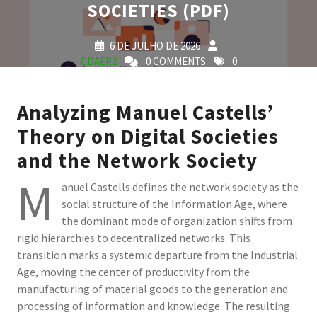
SOCIETIES (PDF)
6 DE JULHO DE 2026
CDAER2
0 COMMENTS
0
TAGS
Analyzing Manuel Castells’
Theory on Digital Societies
and the Network Society
M
anuel Castells defines the network society as the
social structure of the Information Age, where
the dominant mode of organization shifts from
rigid hierarchies to decentralized networks. This
transition marks a systemic departure from the Industrial
Age, moving the center of productivity from the
manufacturing of material goods to the generation and
processing of information and knowledge. The resulting