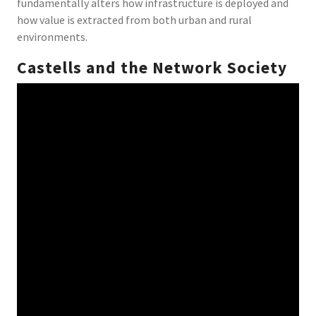
fundamentally alters how infrastructure is deployed and
how value is extracted from both urban and rural
environments.
Castells and the Network Society