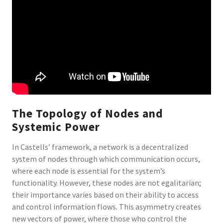
The Topology of Nodes and
Systemic Power
In Castells’ framework, a network is a decentralized
system of nodes through which communication occurs,
where each node is essential for the system’s
functionality. However, these nodes are not egalitarian;
their importance varies based on their ability to access
and control information flows. This asymmetry creates
new vectors of power, where those who control the