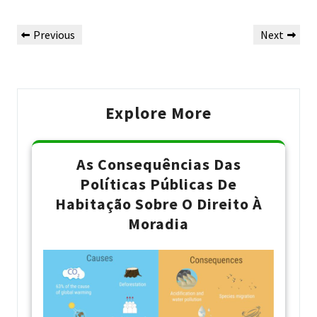
Navegação
Previous
Next
Previous
Next
de
Post
Post
Post
Explore More
As Consequências Das
Políticas Públicas De
Habitação Sobre O Direito À
Moradia