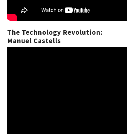
The Technology Revolution:
Manuel Castells