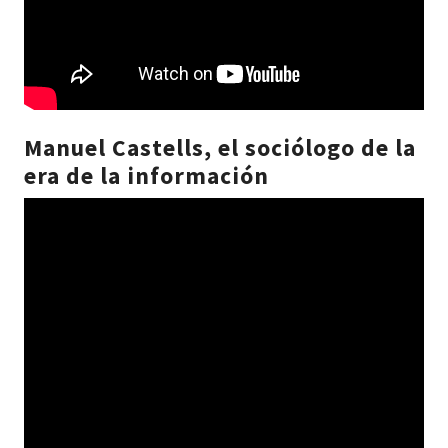
Manuel Castells, el sociólogo de la
era de la información