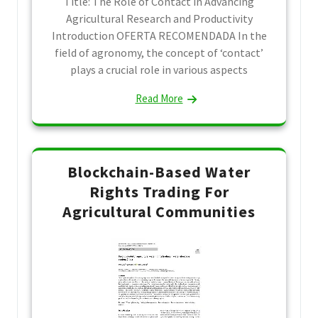
Title: The Role of Contact in Advancing
Agricultural Research and Productivity
Introduction OFERTA RECOMENDADA In the
field of agronomy, the concept of ‘contact’
plays a crucial role in various aspects
Read More
Blockchain-Based Water
Rights Trading For
Agricultural Communities