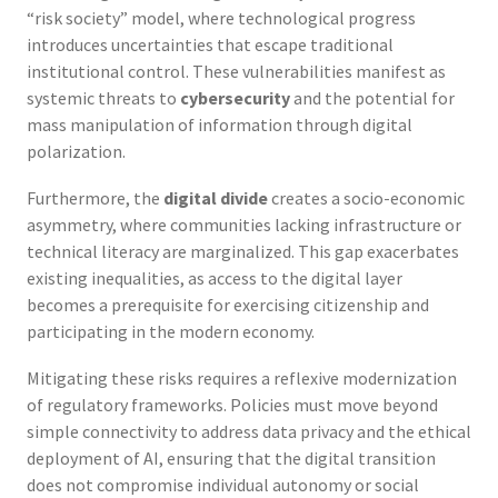
“risk society” model, where technological progress
introduces uncertainties that escape traditional
institutional control. These vulnerabilities manifest as
systemic threats to
cybersecurity
and the potential for
mass manipulation of information through digital
polarization.
Furthermore, the
digital divide
creates a socio-economic
asymmetry, where communities lacking infrastructure or
technical literacy are marginalized. This gap exacerbates
existing inequalities, as access to the digital layer
becomes a prerequisite for exercising citizenship and
participating in the modern economy.
Mitigating these risks requires a reflexive modernization
of regulatory frameworks. Policies must move beyond
simple connectivity to address data privacy and the ethical
deployment of AI, ensuring that the digital transition
does not compromise individual autonomy or social