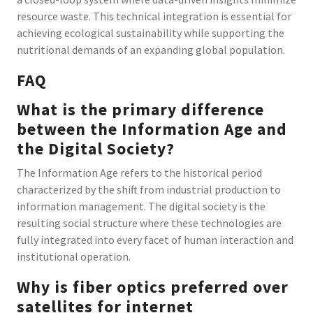
resource waste. This technical integration is essential for
achieving ecological sustainability while supporting the
nutritional demands of an expanding global population.
FAQ
What is the primary difference
between the Information Age and
the Digital Society?
The Information Age refers to the historical period
characterized by the shift from industrial production to
information management. The digital society is the
resulting social structure where these technologies are
fully integrated into every facet of human interaction and
institutional operation.
Why is fiber optics preferred over
satellites for internet