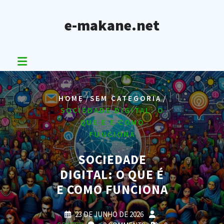
Skip
to
e-makane.net
content
/
/
HOME
SEM CATEGORIA
SOCIEDADE DIGITAL: O
QUE É E COMO
FUNCIONA
SOCIEDADE
DIGITAL: O QUE É
E COMO FUNCIONA
23 DE JUNHO DE 2026