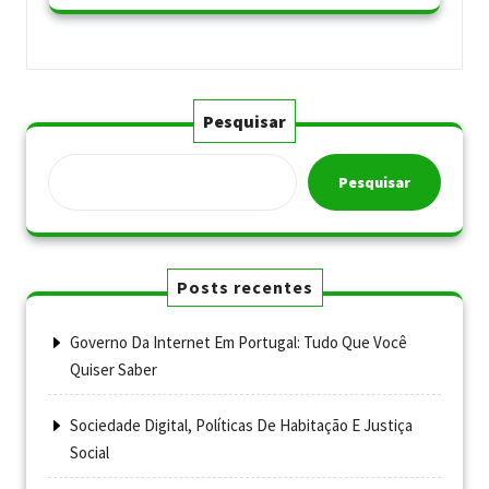
Pesquisar
Pesquisar
Posts recentes
Governo Da Internet Em Portugal: Tudo Que Você
Quiser Saber
Sociedade Digital, Políticas De Habitação E Justiça
Social