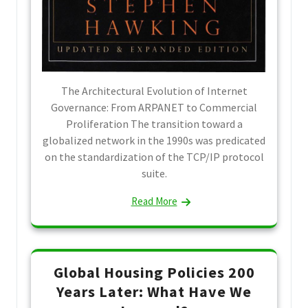
The Architectural Evolution of Internet
Governance: From ARPANET to Commercial
Proliferation The transition toward a
globalized network in the 1990s was predicated
on the standardization of the TCP/IP protocol
suite.
Read More
Global Housing Policies 200
Years Later: What Have We