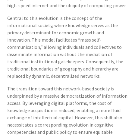
high-speed internet and the ubiquity of computing power.
Central to this evolution is the concept of the
informational society, where knowledge serves as the
primary determinant for economic growth and
innovation. This model facilitates “mass self-
communication,” allowing individuals and collectives to
disseminate information without the mediation of
traditional institutional gatekeepers. Consequently, the
traditional boundaries of geography and hierarchy are
replaced by dynamic, decentralized networks.
The transition toward this network-based society is
underpinned by a massive democratization of information
access. By leveraging digital platforms, the cost of
knowledge acquisition is reduced, enabling a more fluid
exchange of intellectual capital. However, this shift also
necessitates a corresponding evolution in cognitive
competencies and public policy to ensure equitable