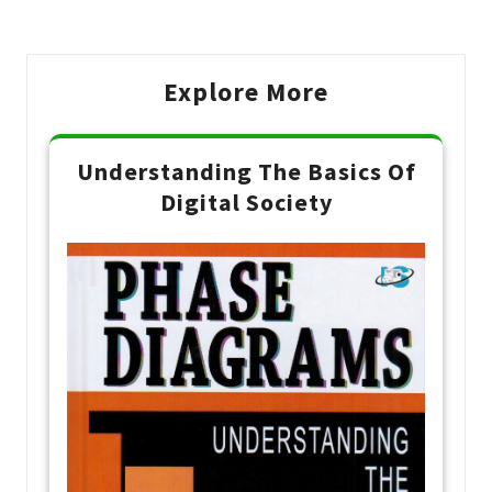
Post
Explore More
Understanding The Basics Of
Digital Society