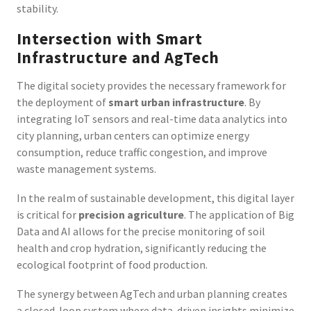
stability.
Intersection with Smart
Infrastructure and AgTech
The digital society provides the necessary framework for
the deployment of
smart urban infrastructure
. By
integrating IoT sensors and real-time data analytics into
city planning, urban centers can optimize energy
consumption, reduce traffic congestion, and improve
waste management systems.
In the realm of sustainable development, this digital layer
is critical for
precision agriculture
. The application of Big
Data and AI allows for the precise monitoring of soil
health and crop hydration, significantly reducing the
ecological footprint of food production.
The synergy between AgTech and urban planning creates
a closed-loop system where data-driven insights minimize