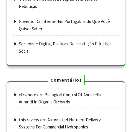
Rebouças
Governo Da Internet Em Portugal: Tudo Que Você
Quiser Saber
Sociedade Digital, Políticas De Habitação E Justiça
Social
Comentários
em
click here
Biological Control Of Aonidiella
Aurantii In Organic Orchards
em
this review
Automated Nutrient Delivery
Systems For Commercial Hydroponics