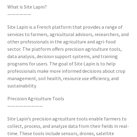
What is Site Lapin?
——————
Site Lapin is a French platform that provides a range of
services to farmers, agricultural advisors, researchers, and
other professionals in the agriculture and agri-food
sector. The platform offers precision agriculture tools,
data analysis, decision support systems, and training
programs for users. The goal of Site Lapin is to help
professionals make more informed decisions about crop
management, soil health, resource use efficiency, and
sustainability.
Precision Agriculture Tools
—————————
Site Lapin’s precision agriculture tools enable farmers to
collect, process, and analyze data from their fields in real-
time. These tools include sensors, drones, satellite