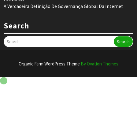
A Verdadeira Definição De Governança Global Da Internet
Search
Search
Organic Farm WordPress Theme
By Ovation Themes