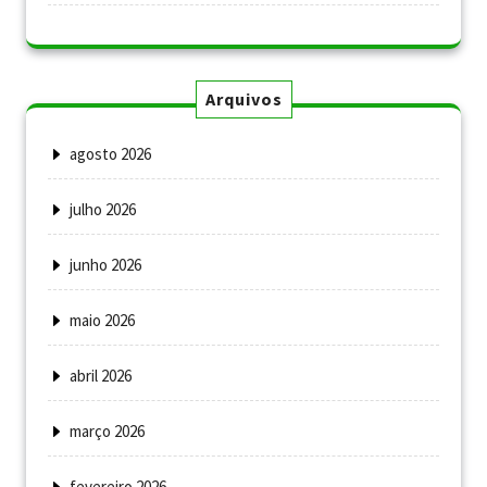
Arquivos
agosto 2026
julho 2026
junho 2026
maio 2026
abril 2026
março 2026
fevereiro 2026