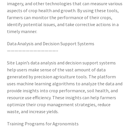
imagery, and other technologies that can measure various
aspects of crop health and growth. By using these tools,
farmers can monitor the performance of their crops,
identify potential issues, and take corrective actions in a
timely manner.
Data Analysis and Decision Support Systems
—————————————–
Site Lapin’s data analysis and decision support systems
help users make sense of the vast amount of data
generated by precision agriculture tools. The platform
uses machine learning algorithms to analyze the data and
provide insights into crop performance, soil health, and
resource use efficiency. These insights can help farmers
optimize their crop management strategies, reduce
waste, and increase yields.
Training Programs for Agronomists