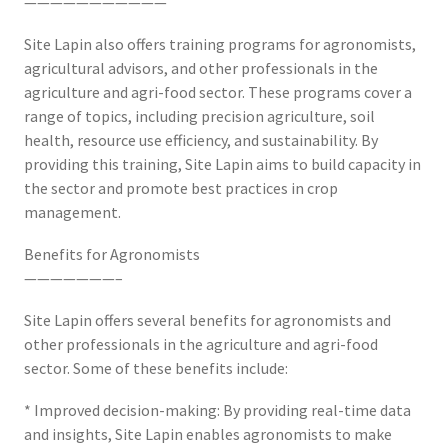
———————————
Site Lapin also offers training programs for agronomists,
agricultural advisors, and other professionals in the
agriculture and agri-food sector. These programs cover a
range of topics, including precision agriculture, soil
health, resource use efficiency, and sustainability. By
providing this training, Site Lapin aims to build capacity in
the sector and promote best practices in crop
management.
Benefits for Agronomists
———————–
Site Lapin offers several benefits for agronomists and
other professionals in the agriculture and agri-food
sector. Some of these benefits include:
* Improved decision-making: By providing real-time data
and insights, Site Lapin enables agronomists to make