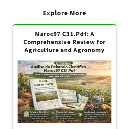
Explore More
Maroc97 C31.Pdf: A
Comprehensive Review for
Agriculture and Agronomy