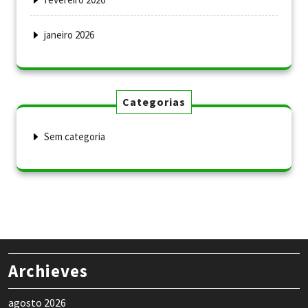
janeiro 2026
Categorias
Sem categoria
Archieves
agosto 2026