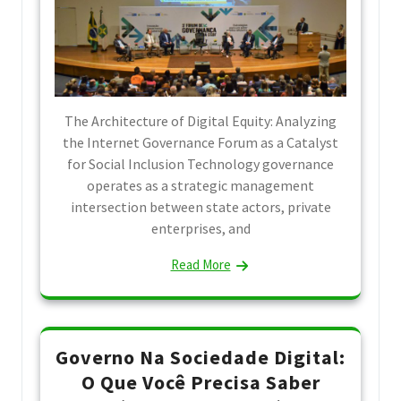
The Architecture of Digital Equity: Analyzing
the Internet Governance Forum as a Catalyst
for Social Inclusion Technology governance
operates as a strategic management
intersection between state actors, private
enterprises, and
Read More
Governo Na Sociedade Digital:
O Que Você Precisa Saber