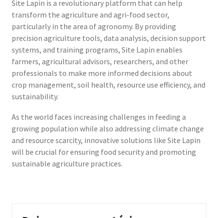
Site Lapin is a revolutionary platform that can help
transform the agriculture and agri-food sector,
particularly in the area of agronomy. By providing
precision agriculture tools, data analysis, decision support
systems, and training programs, Site Lapin enables
farmers, agricultural advisors, researchers, and other
professionals to make more informed decisions about
crop management, soil health, resource use efficiency, and
sustainability.
As the world faces increasing challenges in feeding a
growing population while also addressing climate change
and resource scarcity, innovative solutions like Site Lapin
will be crucial for ensuring food security and promoting
sustainable agriculture practices.