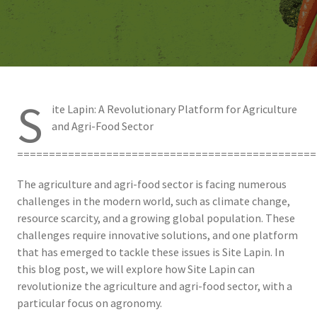
S
ite Lapin: A Revolutionary Platform for Agriculture
and Agri-Food Sector
===============================================
The agriculture and agri-food sector is facing numerous
challenges in the modern world, such as climate change,
resource scarcity, and a growing global population. These
challenges require innovative solutions, and one platform
that has emerged to tackle these issues is Site Lapin. In
this blog post, we will explore how Site Lapin can
revolutionize the agriculture and agri-food sector, with a
particular focus on agronomy.