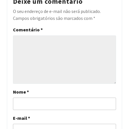
Deixe um comentário
O seu endereço de e-mail não será publicado.
Campos obrigatórios são marcados com
*
Comentário
*
Nome
*
E-mail
*