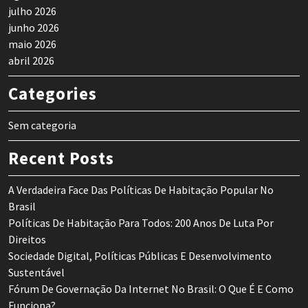
julho 2026
junho 2026
maio 2026
abril 2026
Categories
Sem categoria
Recent Posts
A Verdadeira Face Das Políticas De Habitação Popular No
Brasil
Políticas De Habitação Para Todos: 200 Anos De Luta Por
Direitos
Sociedade Digital, Políticas Públicas E Desenvolvimento
Sustentável
Fórum De Governação Da Internet No Brasil: O Que É E Como
Funciona?