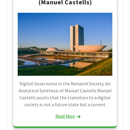
(Manuel Castells)
Digital Governance in the Network Society: An
Analytical Synthesis of Manuel Castells Manuel
Castells posits that the transition to a digital
society is not a future state but a current
Read More