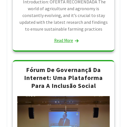
Introduction: OFERTA RECOMENDADA The
world of agriculture and agronomy is
constantly evolving, and it’s crucial to stay
updated with the latest research and findings
to ensure sustainable farming practices
Read More
Fórum De Governançã Da
Internet: Uma Plataforma
Para A Inclusão Social