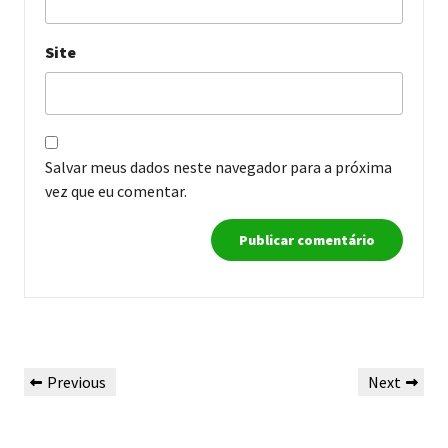
Site
Salvar meus dados neste navegador para a próxima
vez que eu comentar.
Navegação
Previous
Next
Previous
Next
de
Post
Post
Post