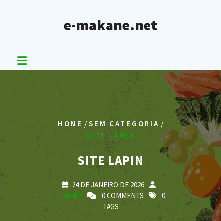
Skip
to
e-makane.net
content
/
/
HOME
SEM CATEGORIA
SITE LAPIN
SITE LAPIN
24 DE JANEIRO DE 2026
CDAER2
0 COMMENTS
0
TAGS