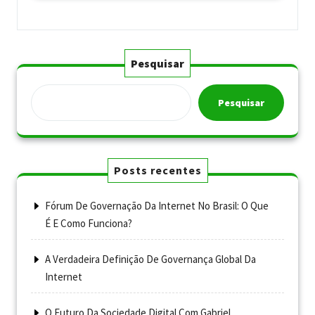
Pesquisar
Pesquisar
Posts recentes
Fórum De Governação Da Internet No Brasil: O Que
É E Como Funciona?
A Verdadeira Definição De Governança Global Da
Internet
O Futuro Da Sociedade Digital Com Gabriel