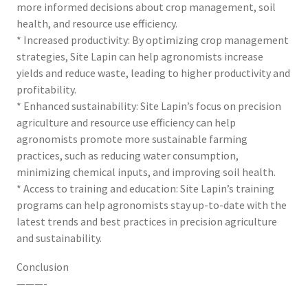
more informed decisions about crop management, soil
health, and resource use efficiency.
* Increased productivity: By optimizing crop management
strategies, Site Lapin can help agronomists increase
yields and reduce waste, leading to higher productivity and
profitability.
* Enhanced sustainability: Site Lapin’s focus on precision
agriculture and resource use efficiency can help
agronomists promote more sustainable farming
practices, such as reducing water consumption,
minimizing chemical inputs, and improving soil health.
* Access to training and education: Site Lapin’s training
programs can help agronomists stay up-to-date with the
latest trends and best practices in precision agriculture
and sustainability.
Conclusion
———-