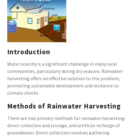
Introduction
Water scarcity is a significant challenge in many rural
communities, particularly during dry seasons. Rainwater
harvesting offers an effective solution to this problem,
promoting sustainable development and resilience to
climate shocks.
Methods of Rainwater Harvesting
There are two primary methods for rainwater harvesting:
direct collection and storage, and artificial recharge of
groundwater. Direct collection involves gathering