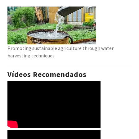
Promoting sustainable agriculture through water
harvesting techniques
Vídeos Recomendados