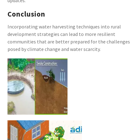
updates.
Conclusion
Incorporating water harvesting techniques into rural
development strategies can lead to more resilient
communities that are better prepared for the challenges
posed by climate change and water scarcity.