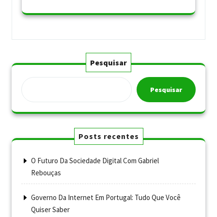
Pesquisar
Pesquisar
Posts recentes
O Futuro Da Sociedade Digital Com Gabriel
Rebouças
Governo Da Internet Em Portugal: Tudo Que Você
Quiser Saber