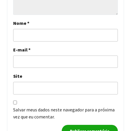
Nome
*
E-mail
*
Site
Salvar meus dados neste navegador para a próxima
vez que eu comentar.