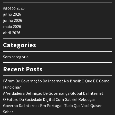
agosto 2026
julho 2026
junho 2026
maio 2026
abril 2026
Categories
Sem categoria
Recent Posts
Fórum De Governação Da Internet No Brasil: O Que É E Como
Funciona?
A Verdadeira Definição De Governança Global Da Internet
O Futuro Da Sociedade Digital Com Gabriel Rebouças
Governo Da Internet Em Portugal: Tudo Que Você Quiser
Saber