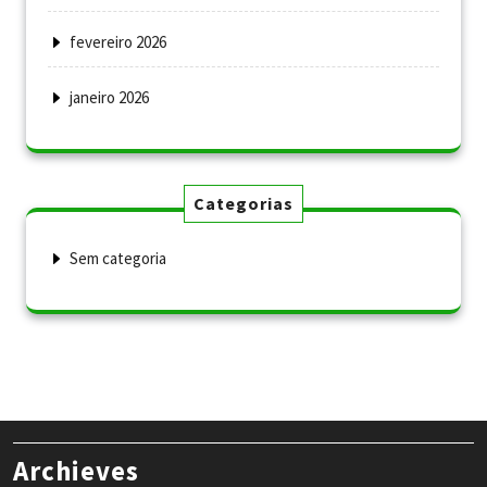
fevereiro 2026
janeiro 2026
Categorias
Sem categoria
Archieves