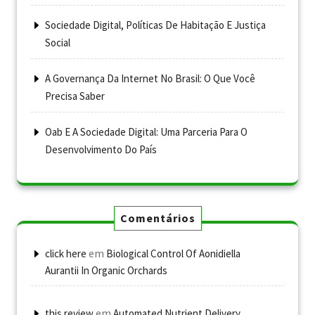
Sociedade Digital, Políticas De Habitação E Justiça
Social
A Governança Da Internet No Brasil: O Que Você
Precisa Saber
Oab E A Sociedade Digital: Uma Parceria Para O
Desenvolvimento Do País
Comentários
em
click here
Biological Control Of Aonidiella
Aurantii In Organic Orchards
em
this review
Automated Nutrient Delivery