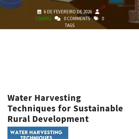
6 DE FEVEREIRO DE 2026
CDAER2
0 COMMENTS
0
TAGS
Water Harvesting
Techniques for Sustainable
Rural Development