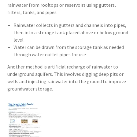
rainwater from rooftops or reservoirs using gutters,
filters, tanks, and pipes.
Rainwater collects in gutters and channels into pipes,
then into a storage tank placed above or below ground
level.
Water can be drawn from the storage tank as needed
through water outlet pipes for use.
Another method is artificial recharge of rainwater to
underground aquifers. This involves digging deep pits or
wells and injecting rainwater into the ground to improve
groundwater storage.