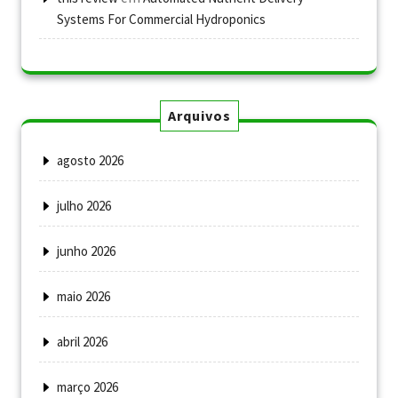
Systems For Commercial Hydroponics
Arquivos
agosto 2026
julho 2026
junho 2026
maio 2026
abril 2026
março 2026