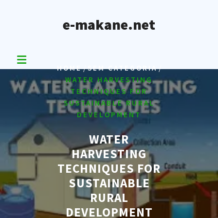
Skip
to
e-makane.net
content
/
/
HOME
SEM CATEGORIA
WATER HARVESTING
TECHNIQUES FOR
SUSTAINABLE RURAL
DEVELOPMENT
WATER
HARVESTING
TECHNIQUES FOR
SUSTAINABLE
RURAL
DEVELOPMENT