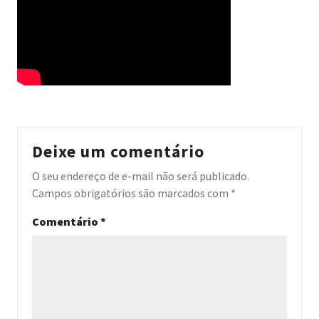
Deixe um comentário
O seu endereço de e-mail não será publicado.
Campos obrigatórios são marcados com
*
Comentário
*