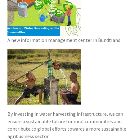
A new information management center in Bundtland
By investing in water harvesting infrastructure, we can
ensure a sustainable future for rural communities and
contribute to global efforts towards a more sustainable
agribusiness sector.