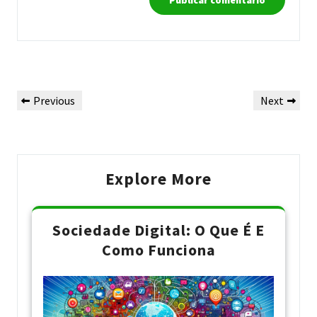
Navegação
Previous
Next
Previous
Next
de
Post
Post
Post
Explore More
Sociedade Digital: O Que É E
Como Funciona