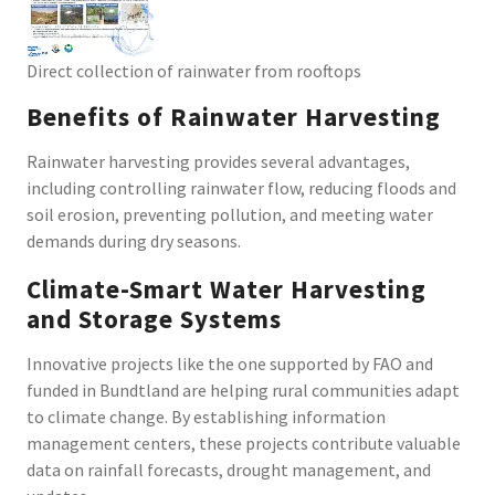
Direct collection of rainwater from rooftops
Benefits of Rainwater Harvesting
Rainwater harvesting provides several advantages,
including controlling rainwater flow, reducing floods and
soil erosion, preventing pollution, and meeting water
demands during dry seasons.
Climate-Smart Water Harvesting
and Storage Systems
Innovative projects like the one supported by FAO and
funded in Bundtland are helping rural communities adapt
to climate change. By establishing information
management centers, these projects contribute valuable
data on rainfall forecasts, drought management, and