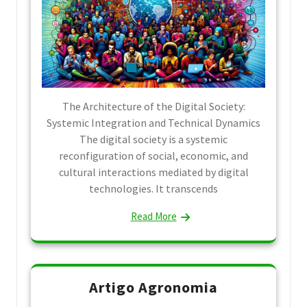
The Architecture of the Digital Society:
Systemic Integration and Technical Dynamics
The digital society is a systemic
reconfiguration of social, economic, and
cultural interactions mediated by digital
technologies. It transcends
Read More
Artigo Agronomia