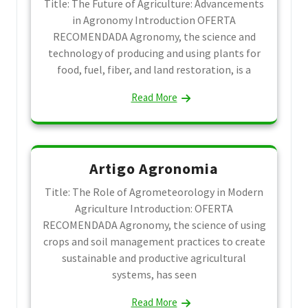
Title: The Future of Agriculture: Advancements
in Agronomy Introduction OFERTA
RECOMENDADA Agronomy, the science and
technology of producing and using plants for
food, fuel, fiber, and land restoration, is a
Read More
Artigo Agronomia
Title: The Role of Agrometeorology in Modern
Agriculture Introduction: OFERTA
RECOMENDADA Agronomy, the science of using
crops and soil management practices to create
sustainable and productive agricultural
systems, has seen
Read More