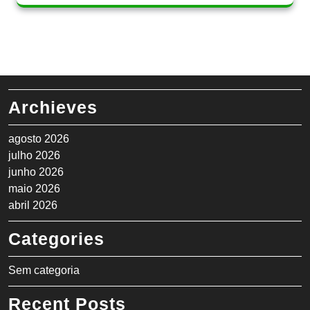
Archieves
agosto 2026
julho 2026
junho 2026
maio 2026
abril 2026
Categories
Sem categoria
Recent Posts