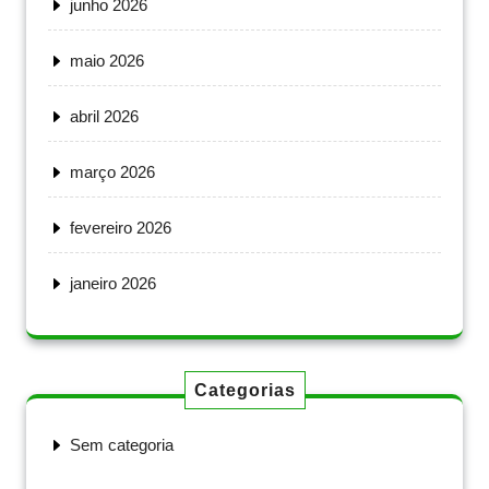
junho 2026
maio 2026
abril 2026
março 2026
fevereiro 2026
janeiro 2026
Categorias
Sem categoria