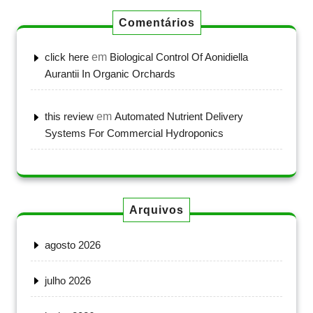
Comentários
click here
em
Biological Control Of Aonidiella
Aurantii In Organic Orchards
this review
em
Automated Nutrient Delivery
Systems For Commercial Hydroponics
Arquivos
agosto 2026
julho 2026