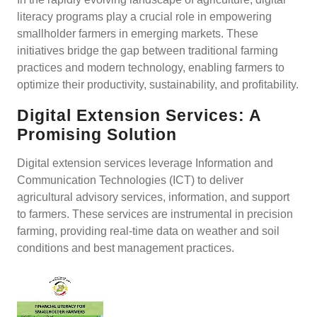
literacy programs play a crucial role in empowering
smallholder farmers in emerging markets. These
initiatives bridge the gap between traditional farming
practices and modern technology, enabling farmers to
optimize their productivity, sustainability, and profitability.
Digital Extension Services: A
Promising Solution
Digital extension services leverage Information and
Communication Technologies (ICT) to deliver
agricultural advisory services, information, and support
to farmers. These services are instrumental in precision
farming, providing real-time data on weather and soil
conditions and best management practices.