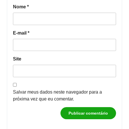
Nome
*
E-mail
*
Site
Salvar meus dados neste navegador para a
próxima vez que eu comentar.