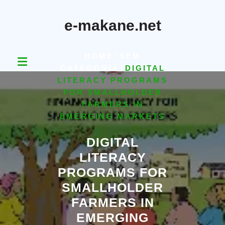
Skip
to
e-makane.net
content
HOME
/
SEM
CATEGORIA
/
DIGITAL
LITERACY PROGRAMS
FOR SMALLHOLDER
FARMERS IN
EMERGING MARKETS
DIGITAL
LITERACY
PROGRAMS FOR
SMALLHOLDER
FARMERS IN
EMERGING