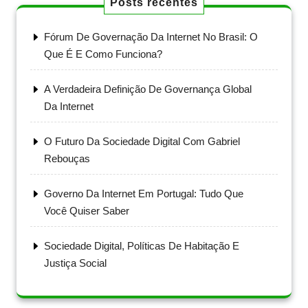
Posts recentes
Fórum De Governação Da Internet No Brasil: O
Que É E Como Funciona?
A Verdadeira Definição De Governança Global
Da Internet
O Futuro Da Sociedade Digital Com Gabriel
Rebouças
Governo Da Internet Em Portugal: Tudo Que
Você Quiser Saber
Sociedade Digital, Políticas De Habitação E
Justiça Social