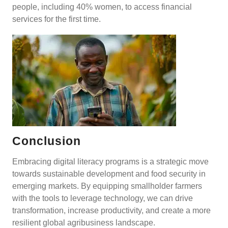
people, including 40% women, to access financial
services for the first time.
Conclusion
Embracing digital literacy programs is a strategic move
towards sustainable development and food security in
emerging markets. By equipping smallholder farmers
with the tools to leverage technology, we can drive
transformation, increase productivity, and create a more
resilient global agribusiness landscape.