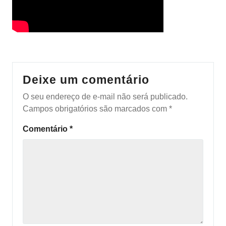
Deixe um comentário
O seu endereço de e-mail não será publicado.
Campos obrigatórios são marcados com
*
Comentário
*