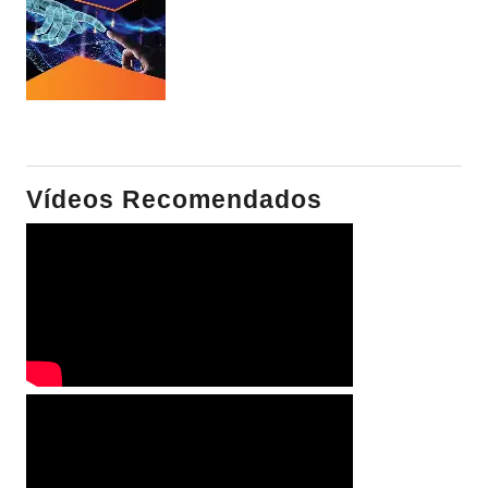
Vídeos Recomendados