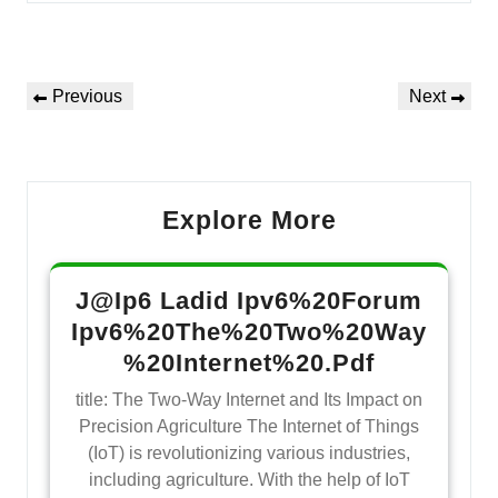
Navegação
Previous
Next
Previous
Next
de
Post
Post
Post
Explore More
J@Ip6 Ladid Ipv6%20Forum
Ipv6%20The%20Two%20Way
%20Internet%20.Pdf
title: The Two-Way Internet and Its Impact on
Precision Agriculture The Internet of Things
(IoT) is revolutionizing various industries,
including agriculture. With the help of IoT