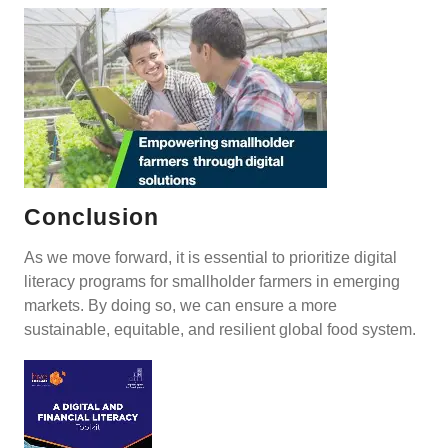
Conclusion
As we move forward, it is essential to prioritize digital
literacy programs for smallholder farmers in emerging
markets. By doing so, we can ensure a more
sustainable, equitable, and resilient global food system.