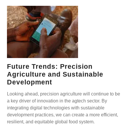
Future Trends: Precision
Agriculture and Sustainable
Development
Looking ahead, precision agriculture will continue to be
a key driver of innovation in the agtech sector. By
integrating digital technologies with sustainable
development practices, we can create a more efficient,
resilient, and equitable global food system.