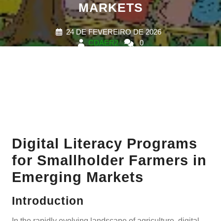
MARKETS
24 DE FEVEREIRO DE 2026
CDAER2
0
COMMENTS
0 TAGS
Digital Literacy Programs
for Smallholder Farmers in
Emerging Markets
Introduction
In the rapidly evolving landscape of agriculture, digital