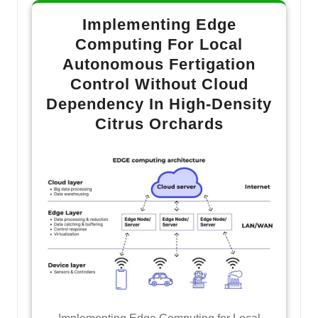
Implementing Edge
Computing For Local
Autonomous Fertigation
Control Without Cloud
Dependency In High-Density
Citrus Orchards