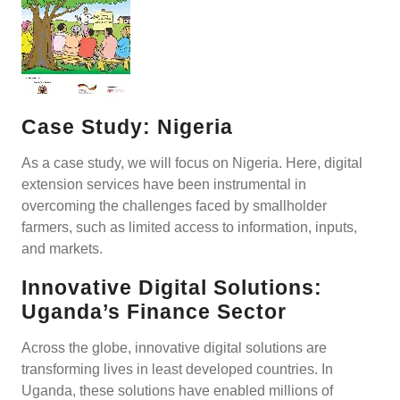
Case Study: Nigeria
As a case study, we will focus on Nigeria. Here, digital
extension services have been instrumental in
overcoming the challenges faced by smallholder
farmers, such as limited access to information, inputs,
and markets.
Innovative Digital Solutions:
Uganda’s Finance Sector
Across the globe, innovative digital solutions are
transforming lives in least developed countries. In
Uganda, these solutions have enabled millions of