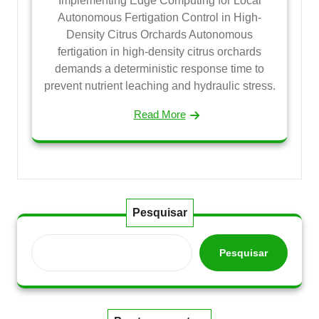
Implementing Edge Computing for Local
Autonomous Fertigation Control in High-
Density Citrus Orchards Autonomous
fertigation in high-density citrus orchards
demands a deterministic response time to
prevent nutrient leaching and hydraulic stress.
Read More
Pesquisar
Pesquisar