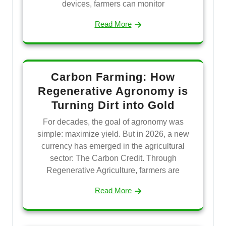
devices, farmers can monitor
Read More
Carbon Farming: How
Regenerative Agronomy is
Turning Dirt into Gold
For decades, the goal of agronomy was
simple: maximize yield. But in 2026, a new
currency has emerged in the agricultural
sector: The Carbon Credit. Through
Regenerative Agriculture, farmers are
Read More