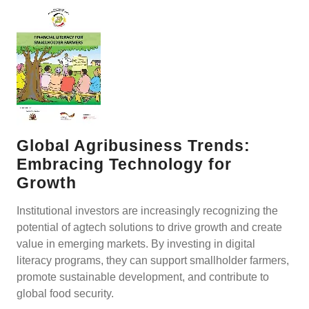
Global Agribusiness Trends:
Embracing Technology for
Growth
Institutional investors are increasingly recognizing the
potential of agtech solutions to drive growth and create
value in emerging markets. By investing in digital
literacy programs, they can support smallholder farmers,
promote sustainable development, and contribute to
global food security.