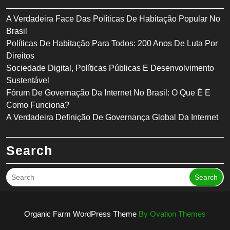
A Verdadeira Face Das Políticas De Habitação Popular No
Brasil
Políticas De Habitação Para Todos: 200 Anos De Luta Por
Direitos
Sociedade Digital, Políticas Públicas E Desenvolvimento
Sustentável
Fórum De Governação Da Internet No Brasil: O Que É E
Como Funciona?
A Verdadeira Definição De Governança Global Da Internet
Search
Search
Organic Farm WordPress Theme
By Ovation Themes