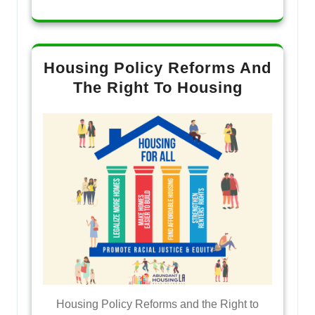
Housing Policy Reforms And
The Right To Housing
Housing Policy Reforms and the Right to