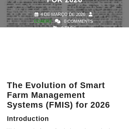
4 DE MARÇO DE 2026
CDAER2
0 COMMENTS
0 TAGS
The Evolution of Smart
Farm Management
Systems (FMIS) for 2026
Introduction