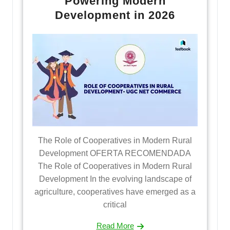
Powering Modern
Development in 2026
The Role of Cooperatives in Modern Rural
Development OFERTA RECOMENDADA
The Role of Cooperatives in Modern Rural
Development In the evolving landscape of
agriculture, cooperatives have emerged as a
critical
Read More