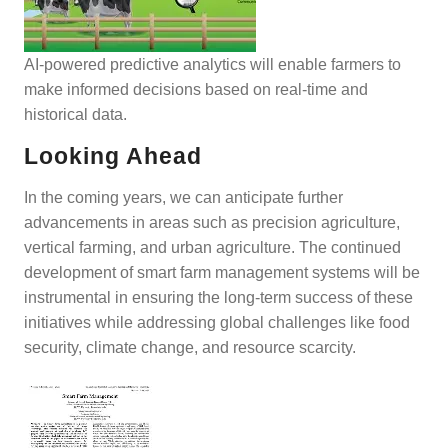
AI-powered predictive analytics will enable farmers to
make informed decisions based on real-time and
historical data.
Looking Ahead
In the coming years, we can anticipate further
advancements in areas such as precision agriculture,
vertical farming, and urban agriculture. The continued
development of smart farm management systems will be
instrumental in ensuring the long-term success of these
initiatives while addressing global challenges like food
security, climate change, and resource scarcity.