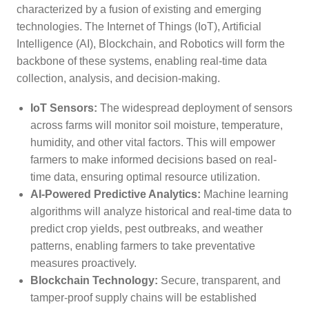
characterized by a fusion of existing and emerging
technologies. The Internet of Things (IoT), Artificial
Intelligence (AI), Blockchain, and Robotics will form the
backbone of these systems, enabling real-time data
collection, analysis, and decision-making.
IoT Sensors:
The widespread deployment of sensors
across farms will monitor soil moisture, temperature,
humidity, and other vital factors. This will empower
farmers to make informed decisions based on real-
time data, ensuring optimal resource utilization.
AI-Powered Predictive Analytics:
Machine learning
algorithms will analyze historical and real-time data to
predict crop yields, pest outbreaks, and weather
patterns, enabling farmers to take preventative
measures proactively.
Blockchain Technology:
Secure, transparent, and
tamper-proof supply chains will be established