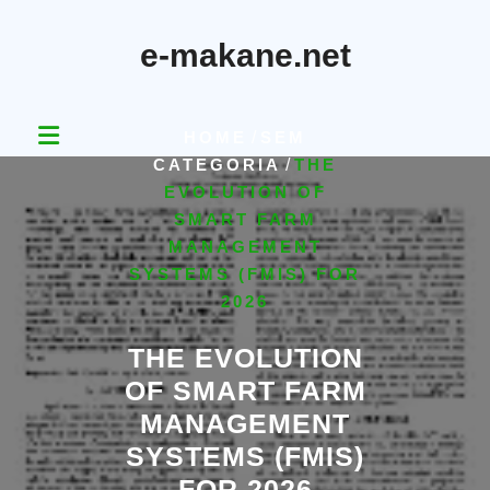
Skip
to
e-makane.net
content
HOME
/
SEM
CATEGORIA
/
THE
EVOLUTION OF
SMART FARM
MANAGEMENT
SYSTEMS (FMIS) FOR
2026
THE EVOLUTION
OF SMART FARM
MANAGEMENT
SYSTEMS (FMIS)
FOR 2026