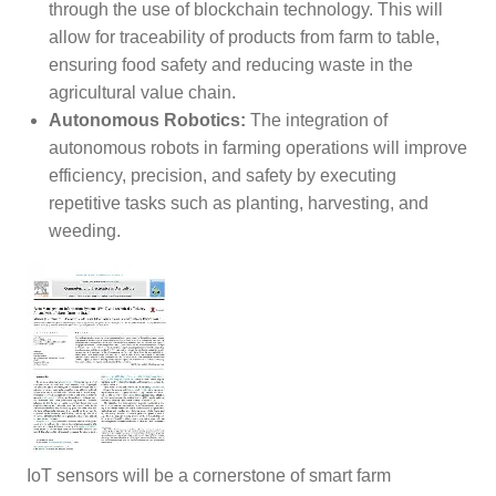
through the use of blockchain technology. This will
allow for traceability of products from farm to table,
ensuring food safety and reducing waste in the
agricultural value chain.
Autonomous Robotics:
The integration of
autonomous robots in farming operations will improve
efficiency, precision, and safety by executing
repetitive tasks such as planting, harvesting, and
weeding.
IoT sensors will be a cornerstone of smart farm