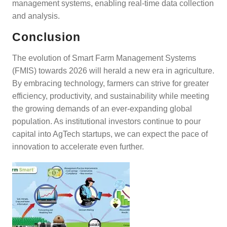
management systems, enabling real-time data collection
and analysis.
Conclusion
The evolution of Smart Farm Management Systems
(FMIS) towards 2026 will herald a new era in agriculture.
By embracing technology, farmers can strive for greater
efficiency, productivity, and sustainability while meeting
the growing demands of an ever-expanding global
population. As institutional investors continue to pour
capital into AgTech startups, we can expect the pace of
innovation to accelerate even further.