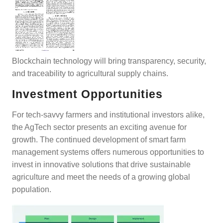
Blockchain technology will bring transparency, security,
and traceability to agricultural supply chains.
Investment Opportunities
For tech-savvy farmers and institutional investors alike,
the AgTech sector presents an exciting avenue for
growth. The continued development of smart farm
management systems offers numerous opportunities to
invest in innovative solutions that drive sustainable
agriculture and meet the needs of a growing global
population.