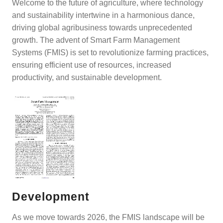
Welcome to the future of agriculture, where technology
and sustainability intertwine in a harmonious dance,
driving global agribusiness towards unprecedented
growth. The advent of Smart Farm Management
Systems (FMIS) is set to revolutionize farming practices,
ensuring efficient use of resources, increased
productivity, and sustainable development.
Development
As we move towards 2026, the FMIS landscape will be