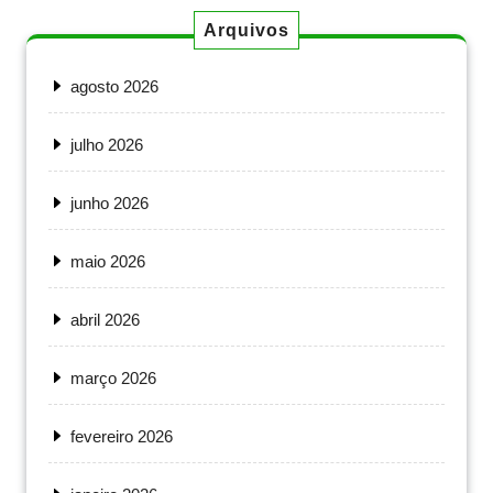
Arquivos
agosto 2026
julho 2026
junho 2026
maio 2026
abril 2026
março 2026
fevereiro 2026