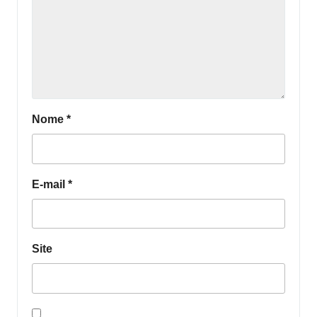
Nome
*
E-mail
*
Site