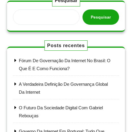
Pesquisar
Pesquisar
Posts recentes
Fórum De Governação Da Internet No Brasil: O
Que É E Como Funciona?
A Verdadeira Definição De Governança Global
Da Internet
O Futuro Da Sociedade Digital Com Gabriel
Rebouças
Governo Da Internet Em Portugal: Tudo Que