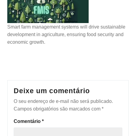
Smart farm management systems will drive sustainable
development in agriculture, ensuring food security and
economic growth.
Deixe um comentário
O seu endereço de e-mail não será publicado.
Campos obrigatórios são marcados com
*
Comentário
*