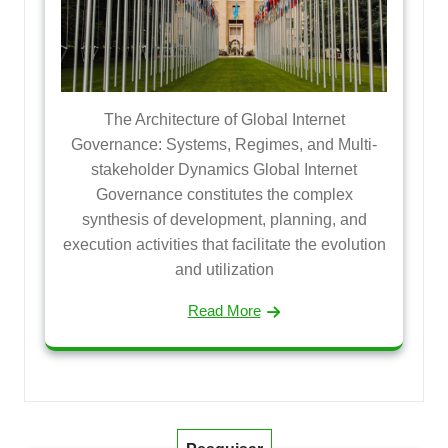
The Architecture of Global Internet
Governance: Systems, Regimes, and Multi-
stakeholder Dynamics Global Internet
Governance constitutes the complex
synthesis of development, planning, and
execution activities that facilitate the evolution
and utilization
Read More