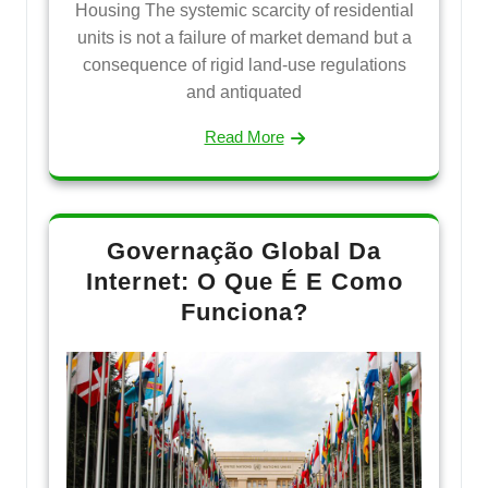
Housing The systemic scarcity of residential
units is not a failure of market demand but a
consequence of rigid land-use regulations
and antiquated
Read More
Governação Global Da
Internet: O Que É E Como
Funciona?