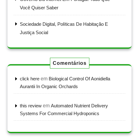
Você Quiser Saber
Sociedade Digital, Políticas De Habitação E
Justiça Social
Comentários
click here
em
Biological Control Of Aonidiella
Aurantii In Organic Orchards
this review
em
Automated Nutrient Delivery
Systems For Commercial Hydroponics