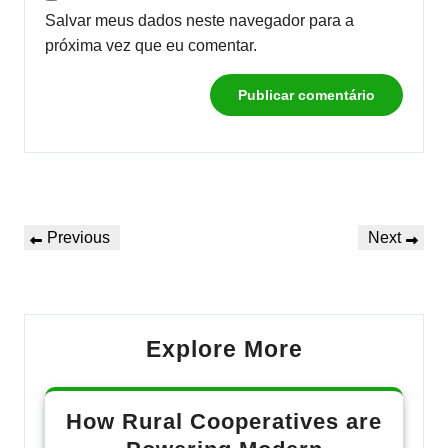
Salvar meus dados neste navegador para a
próxima vez que eu comentar.
Navegação
Previous
Next
Previous
Next
de
Post
Post
Post
Explore More
How Rural Cooperatives are