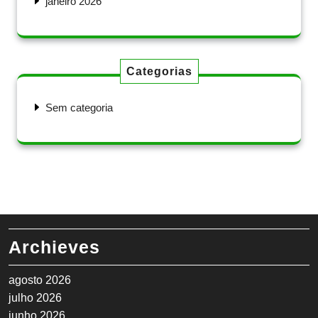
janeiro 2026
Categorias
Sem categoria
Archieves
agosto 2026
julho 2026
junho 2026