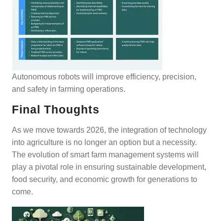
Autonomous robots will improve efficiency, precision,
and safety in farming operations.
Final Thoughts
As we move towards 2026, the integration of technology
into agriculture is no longer an option but a necessity.
The evolution of smart farm management systems will
play a pivotal role in ensuring sustainable development,
food security, and economic growth for generations to
come.