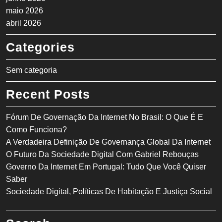
maio 2026
abril 2026
Categories
Sem categoria
Recent Posts
Fórum De Governação Da Internet No Brasil: O Que É E
Como Funciona?
A Verdadeira Definição De Governança Global Da Internet
O Futuro Da Sociedade Digital Com Gabriel Rebouças
Governo Da Internet Em Portugal: Tudo Que Você Quiser
Saber
Sociedade Digital, Políticas De Habitação E Justiça Social