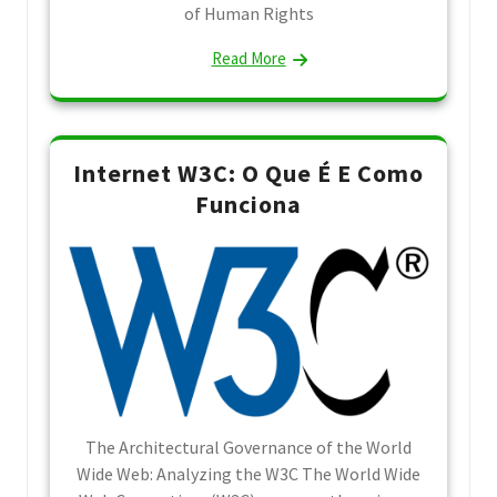
of Human Rights
Read More
Internet W3C: O Que É E Como
Funciona
The Architectural Governance of the World
Wide Web: Analyzing the W3C The World Wide