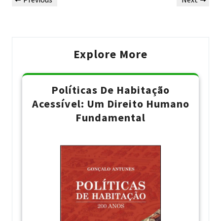
de
Post
Post
Post
Explore More
Políticas De Habitação
Acessível: Um Direito Humano
Fundamental