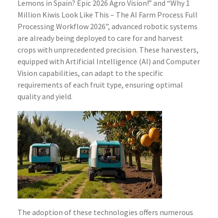
Lemons in Spain? Epic 2026 Agro Vision!” and “Why 1
Million Kiwis Look Like This – The AI Farm Process Full
Processing Workflow 2026”, advanced robotic systems
are already being deployed to care for and harvest
crops with unprecedented precision. These harvesters,
equipped with Artificial Intelligence (AI) and Computer
Vision capabilities, can adapt to the specific
requirements of each fruit type, ensuring optimal
quality and yield.
The adoption of these technologies offers numerous