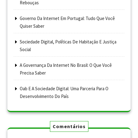
Rebouças
Governo Da Internet Em Portugal: Tudo Que Você
Quiser Saber
Sociedade Digital, Políticas De Habitação E Justiça
Social
A Governança Da Internet No Brasil: O Que Você
Precisa Saber
Oab E A Sociedade Digital: Uma Parceria Para O
Desenvolvimento Do País
Comentários