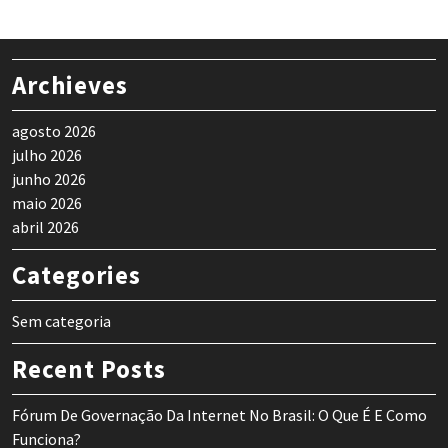
Archieves
agosto 2026
julho 2026
junho 2026
maio 2026
abril 2026
Categories
Sem categoria
Recent Posts
Fórum De Governação Da Internet No Brasil: O Que É E Como
Funciona?