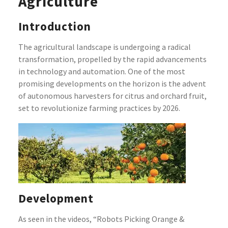
Agriculture
Introduction
The agricultural landscape is undergoing a radical
transformation, propelled by the rapid advancements
in technology and automation. One of the most
promising developments on the horizon is the advent
of autonomous harvesters for citrus and orchard fruit,
set to revolutionize farming practices by 2026.
Development
As seen in the videos, “Robots Picking Orange &