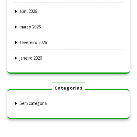
abril 2026
março 2026
fevereiro 2026
janeiro 2026
Categorias
Sem categoria