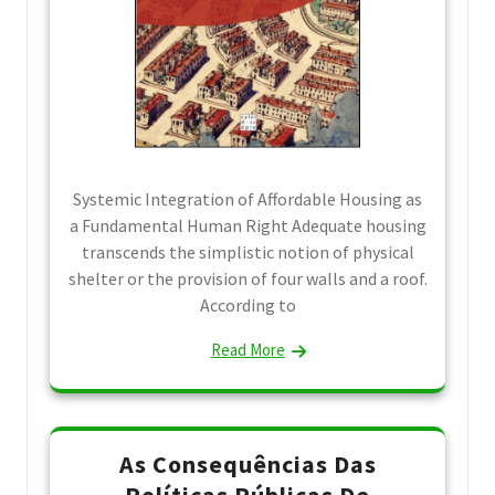
Systemic Integration of Affordable Housing as
a Fundamental Human Right Adequate housing
transcends the simplistic notion of physical
shelter or the provision of four walls and a roof.
According to
Read More
As Consequências Das
Políticas Públicas De