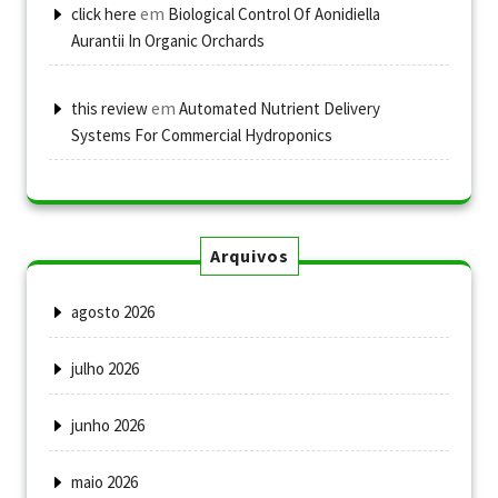
em
click here
Biological Control Of Aonidiella
Aurantii In Organic Orchards
em
this review
Automated Nutrient Delivery
Systems For Commercial Hydroponics
Arquivos
agosto 2026
julho 2026
junho 2026
maio 2026