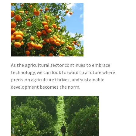
As the agricultural sector continues to embrace
technology, we can look forward to a future where
precision agriculture thrives, and sustainable
development becomes the norm.