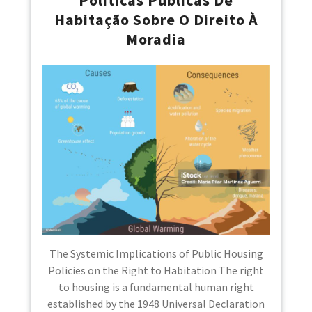
Habitação Sobre O Direito À
Moradia
The Systemic Implications of Public Housing
Policies on the Right to Habitation The right
to housing is a fundamental human right
established by the 1948 Universal Declaration