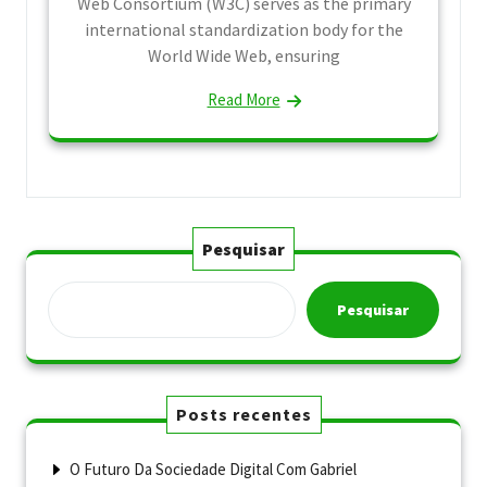
Web Consortium (W3C) serves as the primary
international standardization body for the
World Wide Web, ensuring
Read More
Pesquisar
Pesquisar
Posts recentes
O Futuro Da Sociedade Digital Com Gabriel