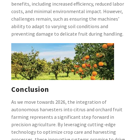
benefits, including increased efficiency, reduced labor
costs, and minimal environmental impact. However,
challenges remain, such as ensuring the machines’
ability to adapt to varying soil conditions and
preventing damage to delicate fruit during handling.
Conclusion
As we move towards 2026, the integration of
autonomous harvesters into citrus and orchard fruit
farming represents a significant step forward in
precision agriculture. By leveraging cutting-edge
technology to optimize crop care and harvesting
processes, these innovative systems promise to drive