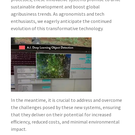
sustainable development and boost global
agribusiness trends. As agronomists and tech
enthusiasts, we eagerly anticipate the continued
evolution of this transformative technology.
In the meantime, it is crucial to address and overcome
the challenges posed by these new systems, ensuring
that they deliver on their potential for increased
efficiency, reduced costs, and minimal environmental
impact.