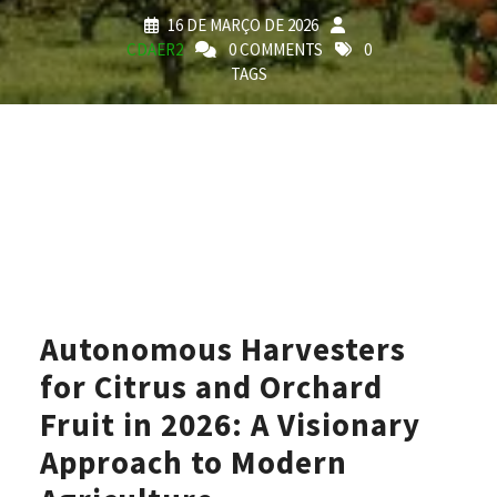
16 DE MARÇO DE 2026
CDAER2
0 COMMENTS
0
TAGS
Autonomous Harvesters
for Citrus and Orchard
Fruit in 2026: A Visionary
Approach to Modern