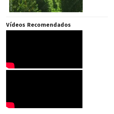
Vídeos Recomendados