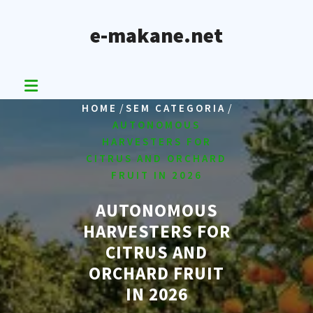
Skip
to
e-makane.net
content
/
/
HOME
SEM CATEGORIA
AUTONOMOUS
HARVESTERS FOR
CITRUS AND ORCHARD
FRUIT IN 2026
AUTONOMOUS
HARVESTERS FOR
CITRUS AND
ORCHARD FRUIT
IN 2026