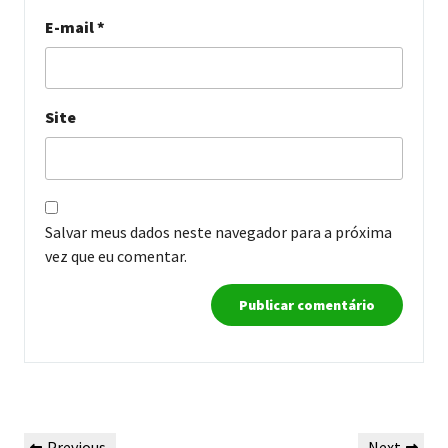
E-mail
*
Site
Salvar meus dados neste navegador para a próxima
vez que eu comentar.
Navegação
Previous
Next
Previous
Next