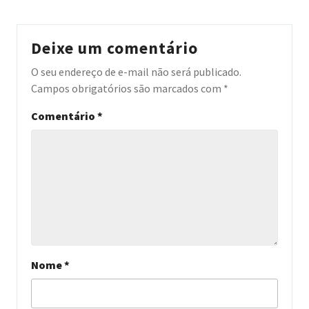
Deixe um comentário
O seu endereço de e-mail não será publicado.
Campos obrigatórios são marcados com
*
Comentário
*
Nome
*