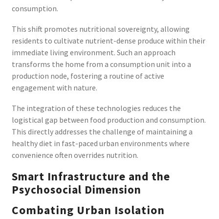
consumption.
This shift promotes nutritional sovereignty, allowing
residents to cultivate nutrient-dense produce within their
immediate living environment. Such an approach
transforms the home from a consumption unit into a
production node, fostering a routine of active
engagement with nature.
The integration of these technologies reduces the
logistical gap between food production and consumption.
This directly addresses the challenge of maintaining a
healthy diet in fast-paced urban environments where
convenience often overrides nutrition.
Smart Infrastructure and the
Psychosocial Dimension
Combating Urban Isolation