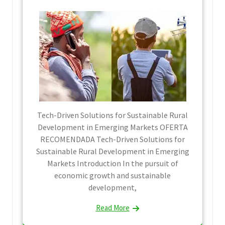
Tech-Driven Solutions for Sustainable Rural
Development in Emerging Markets OFERTA
RECOMENDADA Tech-Driven Solutions for
Sustainable Rural Development in Emerging
Markets Introduction In the pursuit of
economic growth and sustainable
development,
Read More