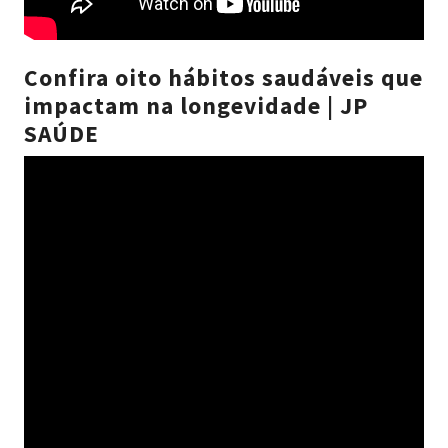
Confira oito hábitos saudáveis que
impactam na longevidade | JP
SAÚDE