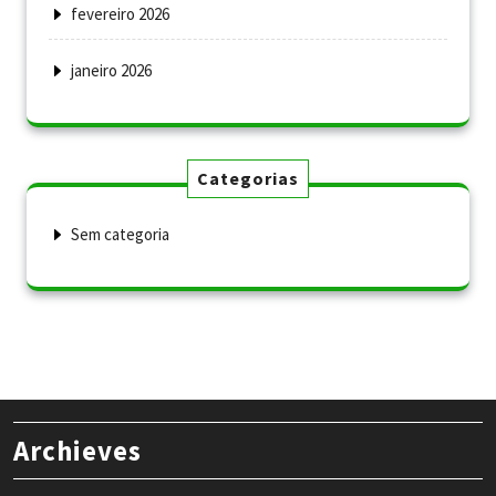
fevereiro 2026
janeiro 2026
Categorias
Sem categoria
Archieves