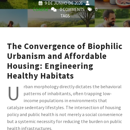
9 DE JUNHO DE 2026
CDAER2
0 COMMENTS
0
TAGS
The Convergence of Biophilic
Urbanism and Affordable
Housing: Engineering
Healthy Habitats
U
rban morphology directly dictates the behavioral
patterns of inhabitants, often trapping low-
income populations in environments that
catalyze sedentary lifestyles. The intersection of housing
policy and public health is not merely a social convenience
but a systemic necessity for reducing the burden on public
health infrastructures.