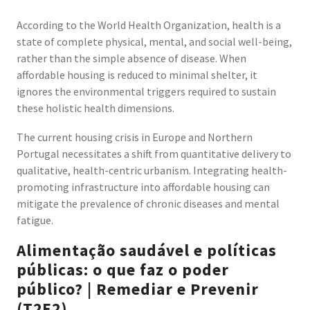
According to the World Health Organization, health is a
state of complete physical, mental, and social well-being,
rather than the simple absence of disease. When
affordable housing is reduced to minimal shelter, it
ignores the environmental triggers required to sustain
these holistic health dimensions.
The current housing crisis in Europe and Northern
Portugal necessitates a shift from quantitative delivery to
qualitative, health-centric urbanism. Integrating health-
promoting infrastructure into affordable housing can
mitigate the prevalence of chronic diseases and mental
fatigue.
Alimentação saudável e políticas
públicas: o que faz o poder
público? | Remediar e Prevenir
(T2E2)