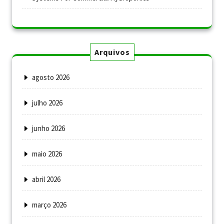
Arquivos
agosto 2026
julho 2026
junho 2026
maio 2026
abril 2026
março 2026