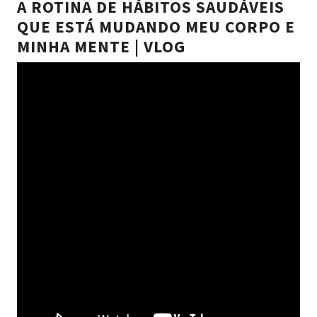
A ROTINA DE HÁBITOS SAUDÁVEIS
QUE ESTÁ MUDANDO MEU CORPO E
MINHA MENTE | VLOG