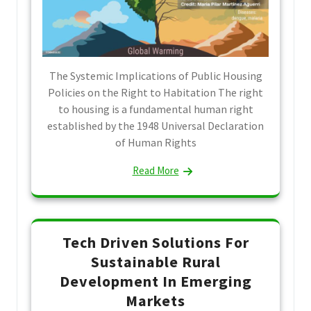
The Systemic Implications of Public Housing
Policies on the Right to Habitation The right
to housing is a fundamental human right
established by the 1948 Universal Declaration
of Human Rights
Read More
Tech Driven Solutions For
Sustainable Rural
Development In Emerging
Markets