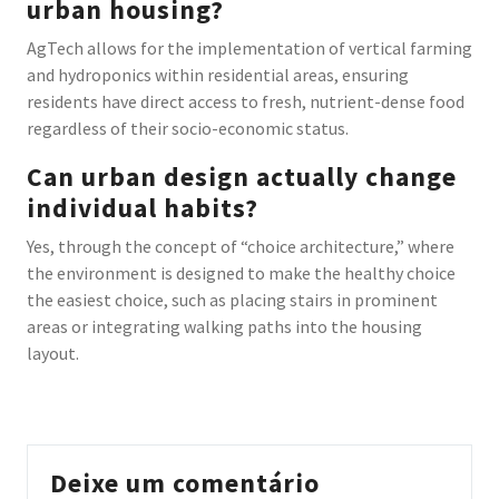
urban housing?
AgTech allows for the implementation of vertical farming
and hydroponics within residential areas, ensuring
residents have direct access to fresh, nutrient-dense food
regardless of their socio-economic status.
Can urban design actually change
individual habits?
Yes, through the concept of “choice architecture,” where
the environment is designed to make the healthy choice
the easiest choice, such as placing stairs in prominent
areas or integrating walking paths into the housing
layout.
Deixe um comentário