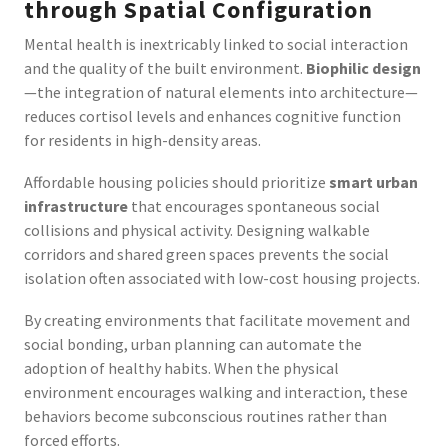
through Spatial Configuration
Mental health is inextricably linked to social interaction
and the quality of the built environment.
Biophilic design
—the integration of natural elements into architecture—
reduces cortisol levels and enhances cognitive function
for residents in high-density areas.
Affordable housing policies should prioritize
smart urban
infrastructure
that encourages spontaneous social
collisions and physical activity. Designing walkable
corridors and shared green spaces prevents the social
isolation often associated with low-cost housing projects.
By creating environments that facilitate movement and
social bonding, urban planning can automate the
adoption of healthy habits. When the physical
environment encourages walking and interaction, these
behaviors become subconscious routines rather than
forced efforts.