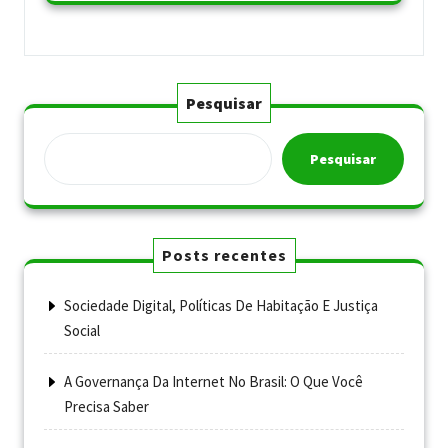
Pesquisar
Pesquisar
Posts recentes
Sociedade Digital, Políticas De Habitação E Justiça
Social
A Governança Da Internet No Brasil: O Que Você
Precisa Saber