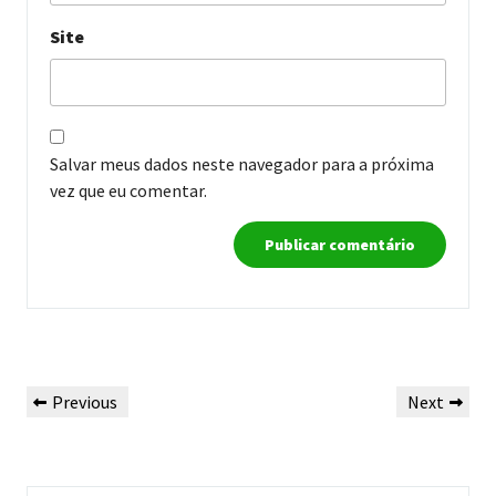
Site
Salvar meus dados neste navegador para a próxima
vez que eu comentar.
Navegação
Previous
Next
Previous
Next
de
Post
Post
Post