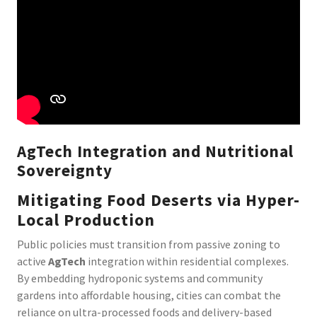
AgTech Integration and Nutritional
Sovereignty
Mitigating Food Deserts via Hyper-
Local Production
Public policies must transition from passive zoning to
active
AgTech
integration within residential complexes.
By embedding hydroponic systems and community
gardens into affordable housing, cities can combat the
reliance on ultra-processed foods and delivery-based