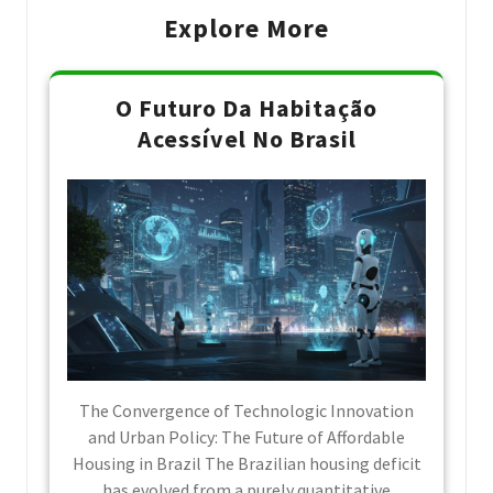
Explore More
O Futuro Da Habitação
Acessível No Brasil
The Convergence of Technologic Innovation
and Urban Policy: The Future of Affordable
Housing in Brazil The Brazilian housing deficit
has evolved from a purely quantitative