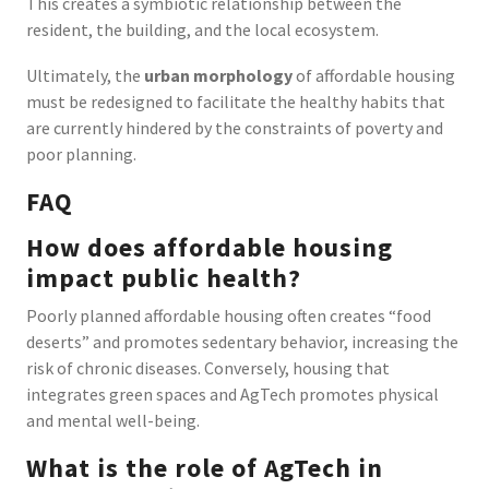
This creates a symbiotic relationship between the
resident, the building, and the local ecosystem.
Ultimately, the
urban morphology
of affordable housing
must be redesigned to facilitate the healthy habits that
are currently hindered by the constraints of poverty and
poor planning.
FAQ
How does affordable housing
impact public health?
Poorly planned affordable housing often creates “food
deserts” and promotes sedentary behavior, increasing the
risk of chronic diseases. Conversely, housing that
integrates green spaces and AgTech promotes physical
and mental well-being.
What is the role of AgTech in