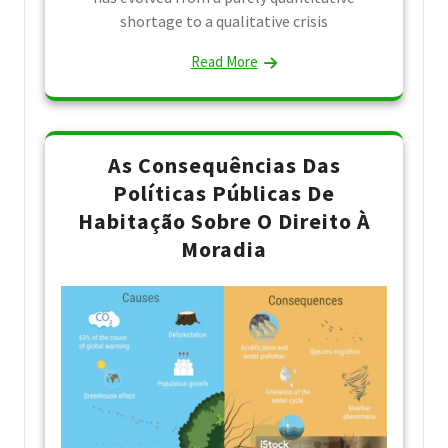
shortage to a qualitative crisis
Read More
As Consequências Das
Políticas Públicas De
Habitação Sobre O Direito À
Moradia