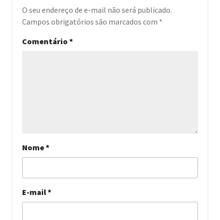
O seu endereço de e-mail não será publicado.
Campos obrigatórios são marcados com
*
Comentário
*
Nome
*
E-mail
*