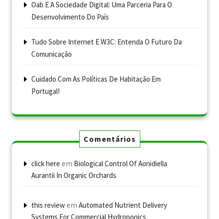
Oab E A Sociedade Digital: Uma Parceria Para O
Desenvolvimento Do País
Tudo Sobre Internet E W3C: Entenda O Futuro Da
Comunicação
Cuidado Com As Políticas De Habitação Em
Portugal!
Comentários
em
click here
Biological Control Of Aonidiella
Aurantii In Organic Orchards
em
this review
Automated Nutrient Delivery
Systems For Commercial Hydroponics