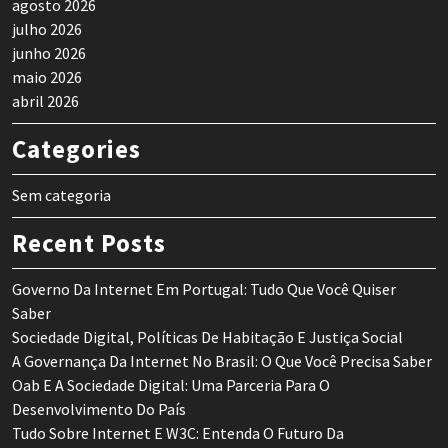
agosto 2026
julho 2026
junho 2026
maio 2026
abril 2026
Categories
Sem categoria
Recent Posts
Governo Da Internet Em Portugal: Tudo Que Você Quiser
Saber
Sociedade Digital, Políticas De Habitação E Justiça Social
A Governança Da Internet No Brasil: O Que Você Precisa Saber
Oab E A Sociedade Digital: Uma Parceria Para O
Desenvolvimento Do País
Tudo Sobre Internet E W3C: Entenda O Futuro Da