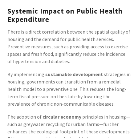
Systemic Impact on Public Health
Expenditure
There is a direct correlation between the spatial quality of
housing and the demand for public health services.
Preventive measures, such as providing access to exercise
spaces and fresh food, significantly reduce the incidence
of hypertension and diabetes.
By implementing
sustainable development
strategies in
housing, governments can transition from a remedial
health model to a preventive one. This reduces the long-
term fiscal pressure on the state by lowering the
prevalence of chronic non-communicable diseases.
The adoption of
circular economy
principles in housing—
such as greywater recycling for urban farms—further
enhances the ecological footprint of these developments.