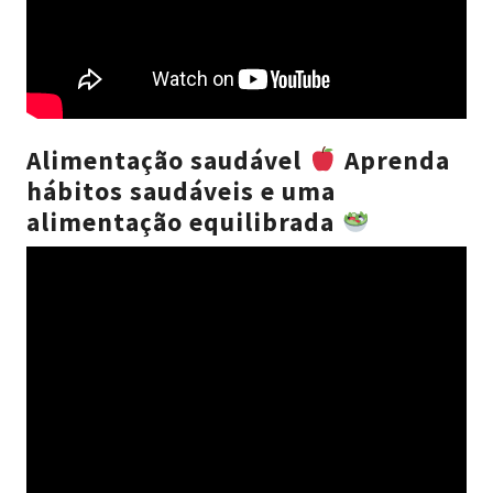
Alimentação saudável
Aprenda
hábitos saudáveis e uma
alimentação equilibrada