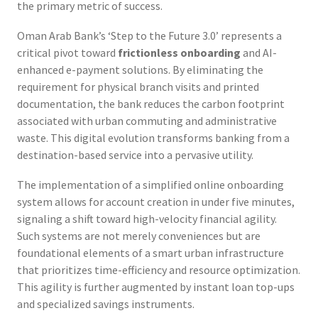
the primary metric of success.
Oman Arab Bank’s ‘Step to the Future 3.0’ represents a
critical pivot toward
frictionless onboarding
and AI-
enhanced e-payment solutions. By eliminating the
requirement for physical branch visits and printed
documentation, the bank reduces the carbon footprint
associated with urban commuting and administrative
waste. This digital evolution transforms banking from a
destination-based service into a pervasive utility.
The implementation of a simplified online onboarding
system allows for account creation in under five minutes,
signaling a shift toward high-velocity financial agility.
Such systems are not merely conveniences but are
foundational elements of a smart urban infrastructure
that prioritizes time-efficiency and resource optimization.
This agility is further augmented by instant loan top-ups
and specialized savings instruments.