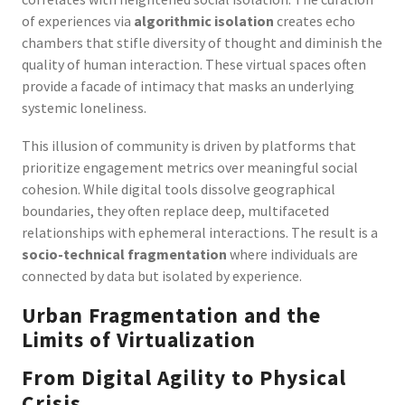
of experiences via
algorithmic isolation
creates echo
chambers that stifle diversity of thought and diminish the
quality of human interaction. These virtual spaces often
provide a facade of intimacy that masks an underlying
systemic loneliness.
This illusion of community is driven by platforms that
prioritize engagement metrics over meaningful social
cohesion. While digital tools dissolve geographical
boundaries, they often replace deep, multifaceted
relationships with ephemeral interactions. The result is a
socio-technical fragmentation
where individuals are
connected by data but isolated by experience.
Urban Fragmentation and the
Limits of Virtualization
From Digital Agility to Physical
Crisis