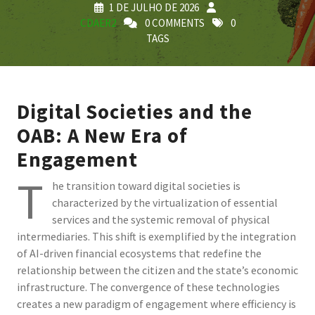
1 DE JULHO DE 2026
CDAER2
0 COMMENTS
0
TAGS
Digital Societies and the
OAB: A New Era of
Engagement
T
he transition toward digital societies is
characterized by the virtualization of essential
services and the systemic removal of physical
intermediaries. This shift is exemplified by the integration
of AI-driven financial ecosystems that redefine the
relationship between the citizen and the state’s economic
infrastructure. The convergence of these technologies
creates a new paradigm of engagement where efficiency is