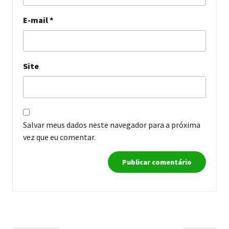
E-mail
*
Site
Salvar meus dados neste navegador para a próxima
vez que eu comentar.
Navegação