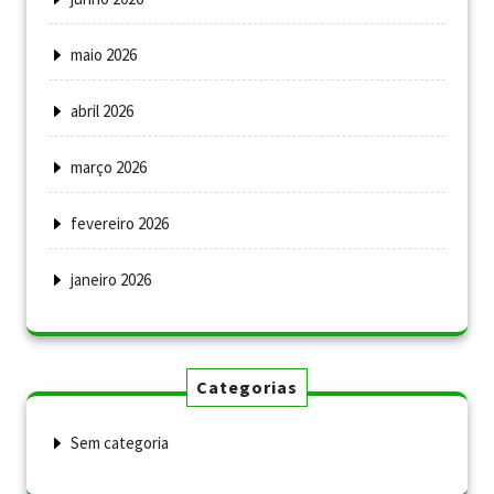
maio 2026
abril 2026
março 2026
fevereiro 2026
janeiro 2026
Categorias
Sem categoria