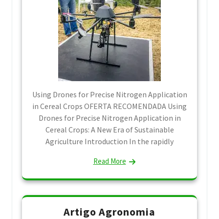
Using Drones for Precise Nitrogen Application
in Cereal Crops OFERTA RECOMENDADA Using
Drones for Precise Nitrogen Application in
Cereal Crops: A New Era of Sustainable
Agriculture Introduction In the rapidly
Read More
Artigo Agronomia