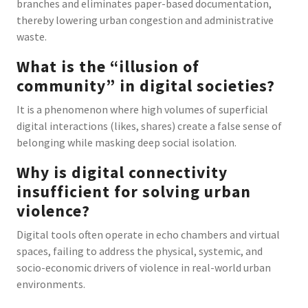
branches and eliminates paper-based documentation,
thereby lowering urban congestion and administrative
waste.
What is the “illusion of
community” in digital societies?
It is a phenomenon where high volumes of superficial
digital interactions (likes, shares) create a false sense of
belonging while masking deep social isolation.
Why is digital connectivity
insufficient for solving urban
violence?
Digital tools often operate in echo chambers and virtual
spaces, failing to address the physical, systemic, and
socio-economic drivers of violence in real-world urban
environments.