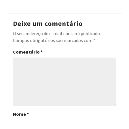
Deixe um comentário
O seu endereço de e-mail não será publicado.
Campos obrigatórios são marcados com
*
Comentário
*
Nome
*