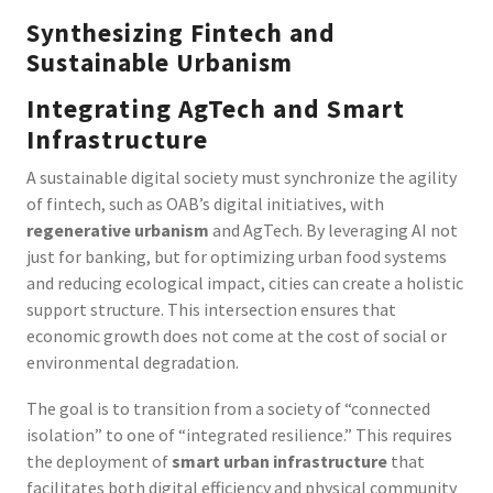
Synthesizing Fintech and
Sustainable Urbanism
Integrating AgTech and Smart
Infrastructure
A sustainable digital society must synchronize the agility
of fintech, such as OAB’s digital initiatives, with
regenerative urbanism
and AgTech. By leveraging AI not
just for banking, but for optimizing urban food systems
and reducing ecological impact, cities can create a holistic
support structure. This intersection ensures that
economic growth does not come at the cost of social or
environmental degradation.
The goal is to transition from a society of “connected
isolation” to one of “integrated resilience.” This requires
the deployment of
smart urban infrastructure
that
facilitates both digital efficiency and physical community