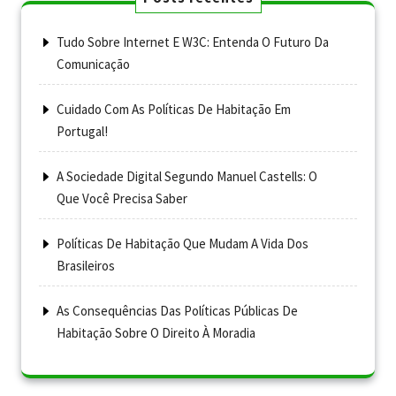
Tudo Sobre Internet E W3C: Entenda O Futuro Da
Comunicação
Cuidado Com As Políticas De Habitação Em
Portugal!
A Sociedade Digital Segundo Manuel Castells: O
Que Você Precisa Saber
Políticas De Habitação Que Mudam A Vida Dos
Brasileiros
As Consequências Das Políticas Públicas De
Habitação Sobre O Direito À Moradia