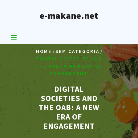
Skip
to
e-makane.net
content
/
/
HOME
SEM CATEGORIA
DIGITAL SOCIETIES AND
THE OAB: A NEW ERA OF
ENGAGEMENT
DIGITAL
SOCIETIES AND
THE OAB: A NEW
ERA OF
ENGAGEMENT