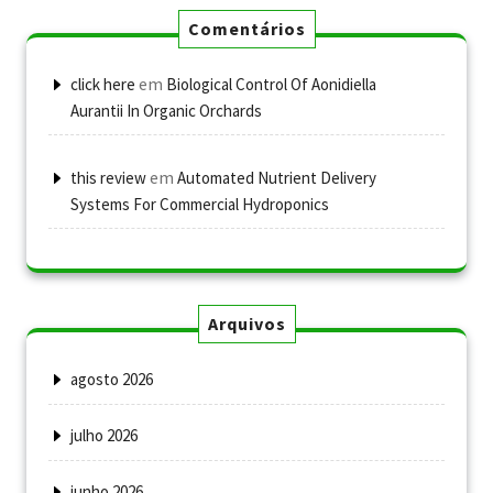
Comentários
em
click here
Biological Control Of Aonidiella
Aurantii In Organic Orchards
em
this review
Automated Nutrient Delivery
Systems For Commercial Hydroponics
Arquivos
agosto 2026
julho 2026
junho 2026