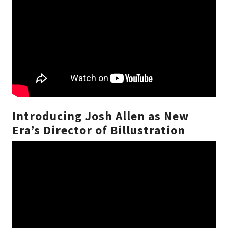
Introducing Josh Allen as New
Era’s Director of Billustration