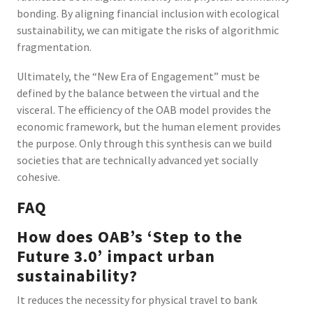
bonding. By aligning financial inclusion with ecological
sustainability, we can mitigate the risks of algorithmic
fragmentation.
Ultimately, the “New Era of Engagement” must be
defined by the balance between the virtual and the
visceral. The efficiency of the OAB model provides the
economic framework, but the human element provides
the purpose. Only through this synthesis can we build
societies that are technically advanced yet socially
cohesive.
FAQ
How does OAB’s ‘Step to the
Future 3.0’ impact urban
sustainability?
It reduces the necessity for physical travel to bank