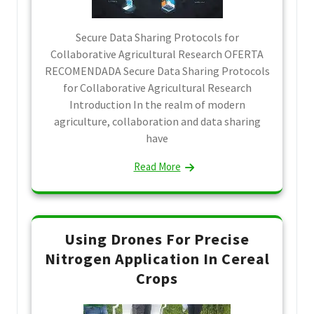
Secure Data Sharing Protocols for
Collaborative Agricultural Research OFERTA
RECOMENDADA Secure Data Sharing Protocols
for Collaborative Agricultural Research
Introduction In the realm of modern
agriculture, collaboration and data sharing
have
Read More
Using Drones For Precise
Nitrogen Application In Cereal
Crops