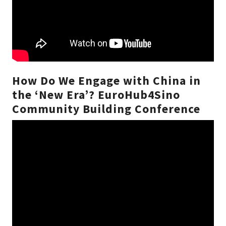
How Do We Engage with China in
the ‘New Era’? EuroHub4Sino
Community Building Conference