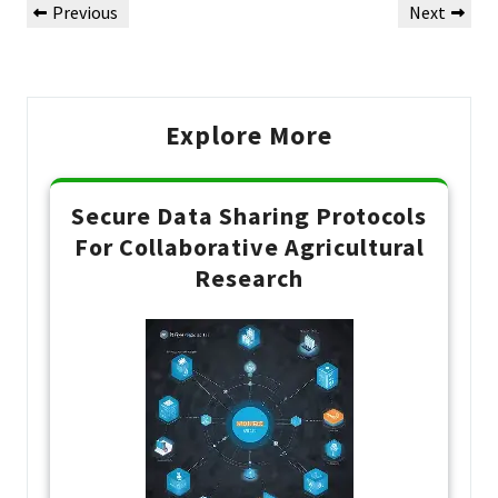
Previous
Next
Previous
Next
de
Post
Post
Post
Explore More
Secure Data Sharing Protocols
For Collaborative Agricultural
Research