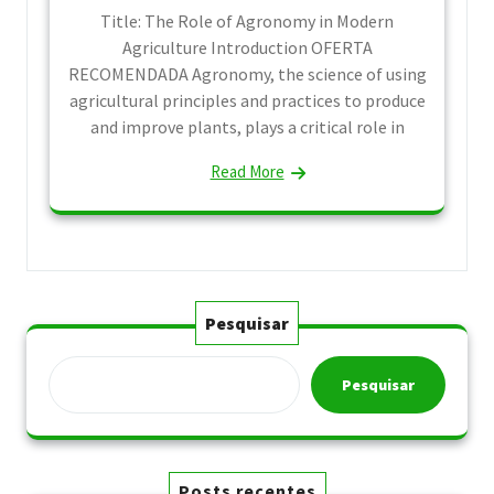
Title: The Role of Agronomy in Modern
Agriculture Introduction OFERTA
RECOMENDADA Agronomy, the science of using
agricultural principles and practices to produce
and improve plants, plays a critical role in
Read More
Pesquisar
Pesquisar
Posts recentes