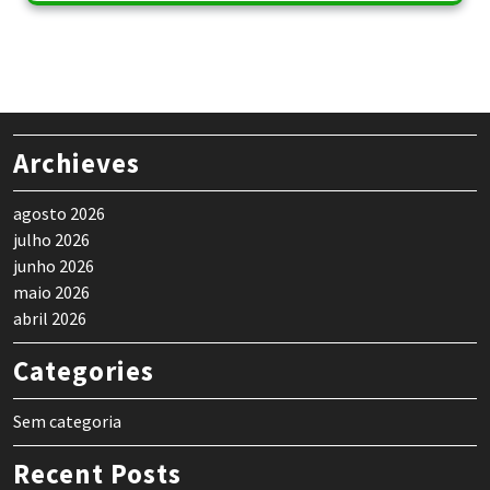
Archieves
agosto 2026
julho 2026
junho 2026
maio 2026
abril 2026
Categories
Sem categoria
Recent Posts