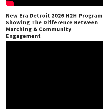
New Era Detroit 2026 H2H Program
Showing The Difference Between
Marching & Community
Engagement