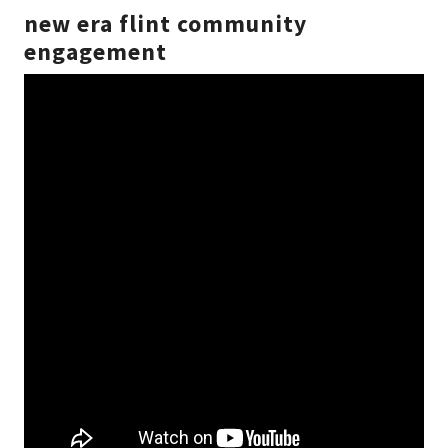
new era flint community
engagement