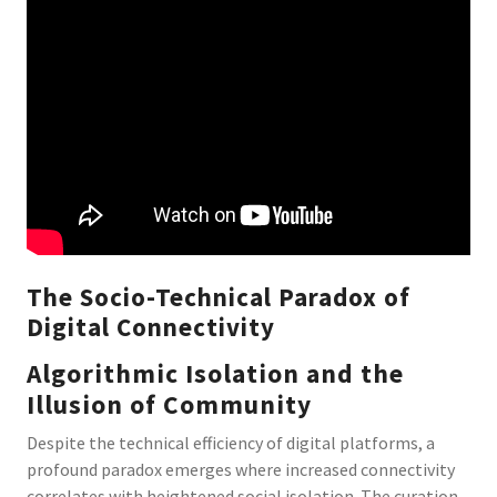
The Socio-Technical Paradox of
Digital Connectivity
Algorithmic Isolation and the
Illusion of Community
Despite the technical efficiency of digital platforms, a
profound paradox emerges where increased connectivity
correlates with heightened social isolation. The curation