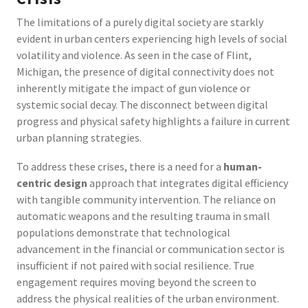
The limitations of a purely digital society are starkly
evident in urban centers experiencing high levels of social
volatility and violence. As seen in the case of Flint,
Michigan, the presence of digital connectivity does not
inherently mitigate the impact of gun violence or
systemic social decay. The disconnect between digital
progress and physical safety highlights a failure in current
urban planning strategies.
To address these crises, there is a need for a
human-
centric design
approach that integrates digital efficiency
with tangible community intervention. The reliance on
automatic weapons and the resulting trauma in small
populations demonstrate that technological
advancement in the financial or communication sector is
insufficient if not paired with social resilience. True
engagement requires moving beyond the screen to
address the physical realities of the urban environment.