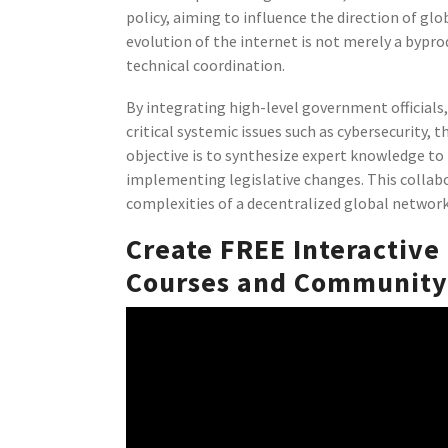
policy, aiming to influence the direction of glo
evolution of the internet is not merely a bypro
technical coordination.
By integrating high-level government officials, 
critical systemic issues such as cybersecurity,
objective is to synthesize expert knowledge to 
implementing legislative changes. This collab
complexities of a decentralized global network
Create FREE Interactive
Courses and Community