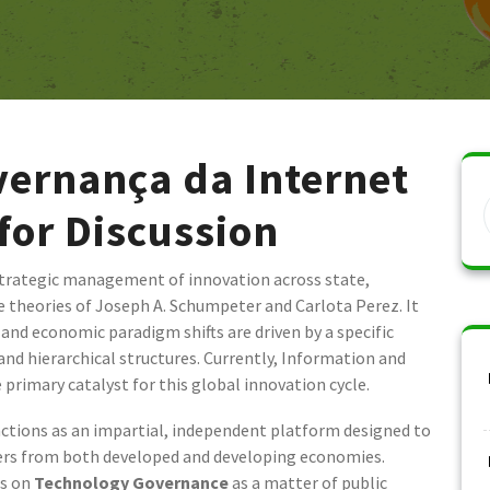
ernança da Internet
 for Discussion
trategic management of innovation across state,
e theories of Joseph A. Schumpeter and Carlota Perez. It
and economic paradigm shifts are driven by a specific
d hierarchical structures. Currently, Information and
rimary catalyst for this global innovation cycle.
ctions as an impartial, independent platform designed to
ders from both developed and developing economies.
es on
Technology Governance
as a matter of public