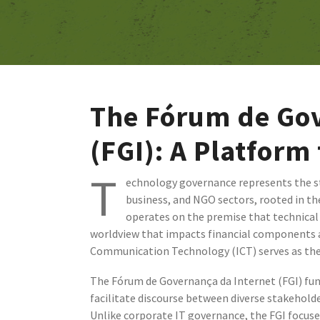
The Fórum de Gov
(FGI): A Platform
T
echnology governance represents the s
business, and NGO sectors, rooted in th
operates on the premise that technical 
worldview that impacts financial components an
Communication Technology (ICT) serves as the p
The Fórum de Governança da Internet (FGI) fun
facilitate discourse between diverse stakehol
Unlike corporate IT governance, the FGI focus