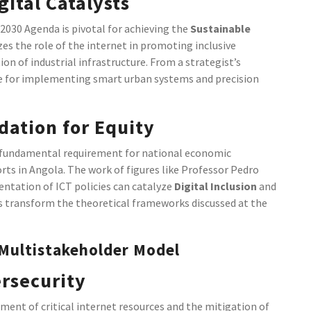
ital Catalysts
2030 Agenda is pivotal for achieving the
Sustainable
es the role of the internet in promoting inclusive
on of industrial infrastructure. From a strategist’s
site for implementing smart urban systems and precision
dation for Equity
 fundamental requirement for national economic
orts in Angola. The work of figures like Professor Pedro
tation of ICT policies can catalyze
Digital Inclusion
and
ves transform the theoretical frameworks discussed at the
 Multistakeholder Model
rsecurity
ent of critical internet resources and the mitigation of