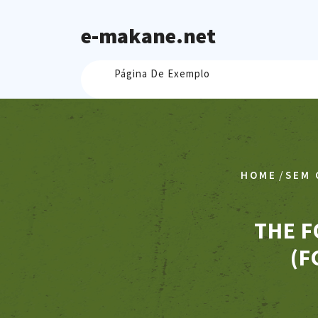
Skip
to
e-makane.net
content
Página De Exemplo
/
HOME
SEM 
THE F
(F