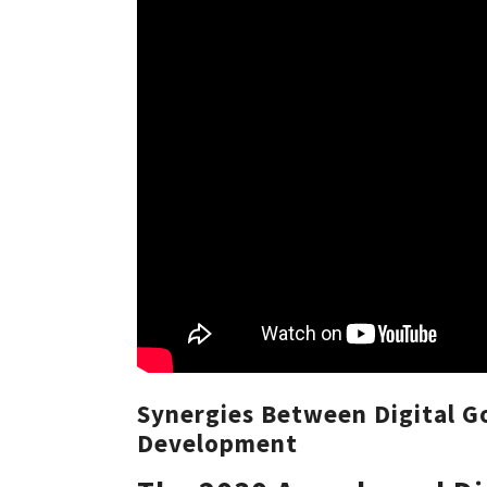
Synergies Between Digital G
Development