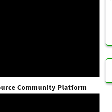
Source Community Platform