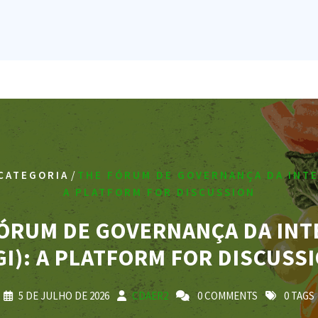
/
CATEGORIA
THE FÓRUM DE GOVERNANÇA DA INTE
A PLATFORM FOR DISCUSSION
ÓRUM DE GOVERNANÇA DA IN
GI): A PLATFORM FOR DISCUSS
5 DE JULHO DE 2026
CDAER2
0 COMMENTS
0 TAGS