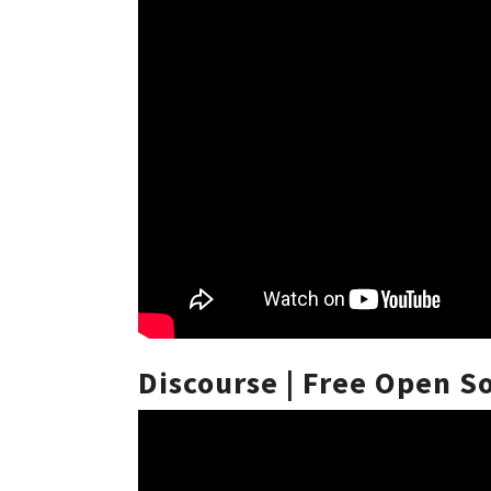
Discourse | Free Open 