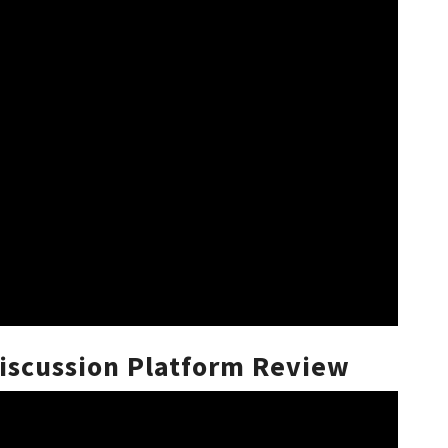
scussion Platform Review