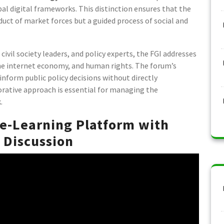
bal digital frameworks. This distinction ensures that the
duct of market forces but a guided process of social and
civil society leaders, and policy experts, the FGI addresses
 the internet economy, and human rights. The forum’s
inform public policy decisions without directly
orative approach is essential for managing the
.
 e-Learning Platform with
 Discussion