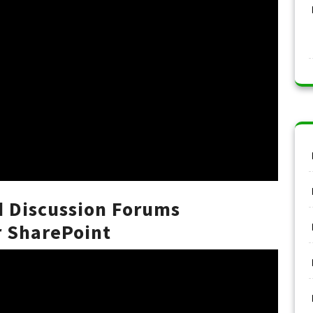
d Discussion Forums
 SharePoint