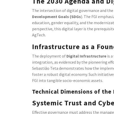
The 2030 Agenda and Dig
The intersection of digital governance and the 
Development Goals (SDGs
). The FGI emphasiz
education, gender equality, and the modernizati
perspective, this digital layer is the prerequi
AgTech.
Infrastructure as a Foun
The deployment of
Digital Infrastructure
is a
integration, as evidenced by the pioneering eff
Sebastião Teta demonstrates how the implemen
foster a robust digital economy. Such initiati
FGI into tangible socio-economic assets.
Technical Dimensions of the
Systemic Trust and Cybe
Effective governance must address the managem