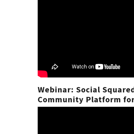
Webinar: Social Square
Community Platform for