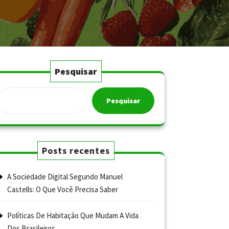
Pesquisar
Pesquisar
Posts recentes
A Sociedade Digital Segundo Manuel
Castells: O Que Você Precisa Saber
Políticas De Habitação Que Mudam A Vida
Dos Brasileiros