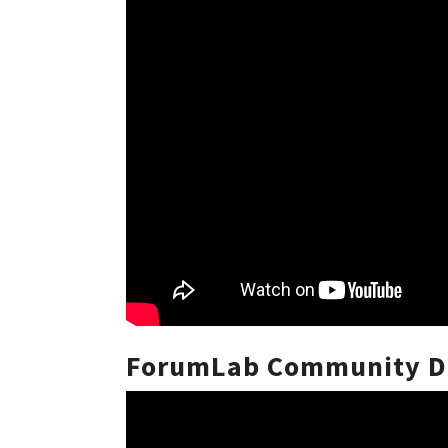
ForumLab Community Di