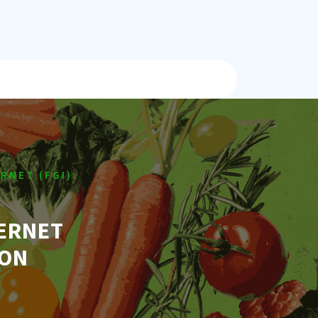
RNET (FGI):
TERNET
ION