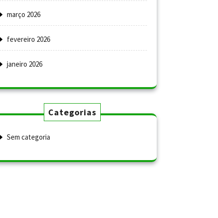
março 2026
fevereiro 2026
janeiro 2026
Categorias
Sem categoria