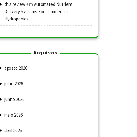
em
this review
Automated Nutrient
Delivery Systems For Commercial
Hydroponics
Arquivos
agosto 2026
julho 2026
junho 2026
maio 2026
abril 2026