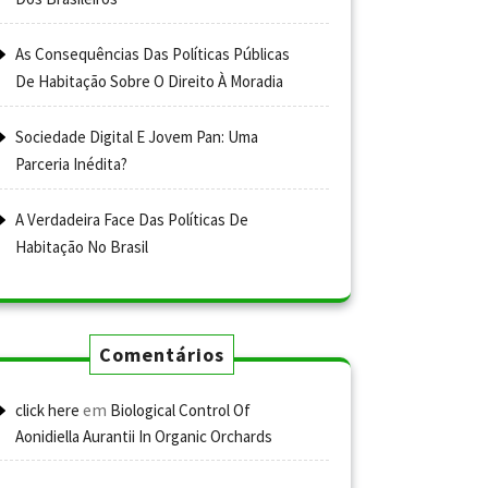
As Consequências Das Políticas Públicas
De Habitação Sobre O Direito À Moradia
Sociedade Digital E Jovem Pan: Uma
Parceria Inédita?
A Verdadeira Face Das Políticas De
Habitação No Brasil
Comentários
em
click here
Biological Control Of
Aonidiella Aurantii In Organic Orchards