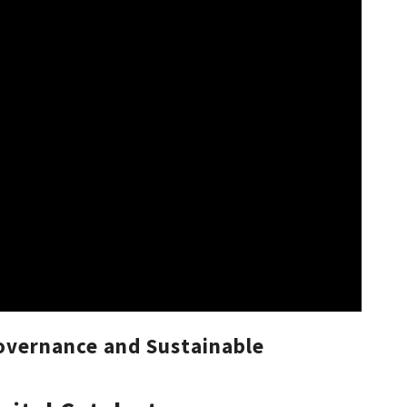
overnance and Sustainable