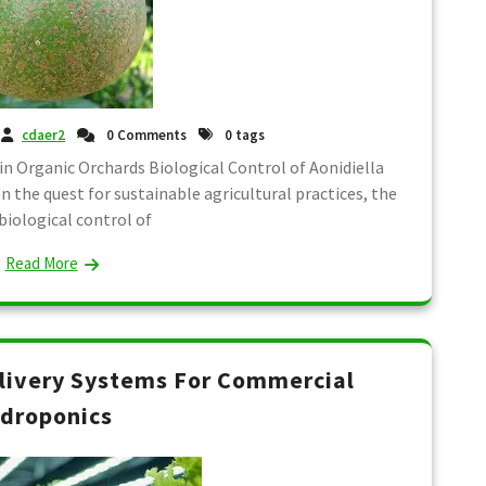
cdaer2
0 Comments
0 tags
 in Organic Orchards Biological Control of Aonidiella
n the quest for sustainable agricultural practices, the
biological control of
Read More
livery Systems For Commercial
droponics