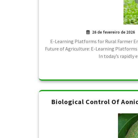
26 de fevereiro de 2026
E-Learning Platforms for Rural Farmer
Future of Agriculture: E-Learning Platforms
In today’s rapidly
Biological Control Of Aoni