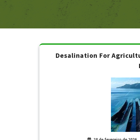
Desalination For Agricult
28 de fevereiro de 2026