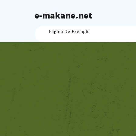
Skip
to
e-makane.net
content
Página De Exemplo