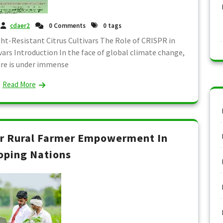
cdaer2
0 Comments
0 tags
t-Resistant Citrus Cultivars The Role of CRISPR in
ars Introduction In the face of global climate change,
ure is under immense
Read More
or Rural Farmer Empowerment In
oping Nations