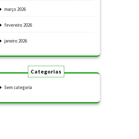
março 2026
fevereiro 2026
janeiro 2026
Categorias
Sem categoria