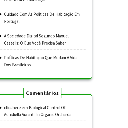
Cuidado Com As Políticas De Habitação Em
Portugal!
A Sociedade Digital Segundo Manuel
Castells: O Que Você Precisa Saber
Políticas De Habitação Que Mudam A Vida
Dos Brasileiros
Comentários
em
click here
Biological Control Of
Aonidiella Aurantii In Organic Orchards