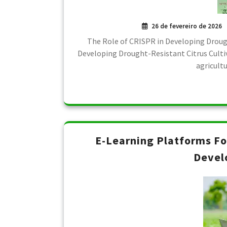
26 de fevereiro de 2026
The Role of CRISPR in Developing Drough
Developing Drought-Resistant Citrus Cultiv
agricult
E-Learning Platforms F
Devel