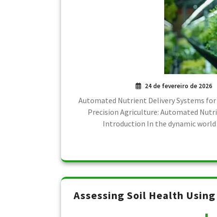
24 de fevereiro de 2026
Automated Nutrient Delivery Systems for
Precision Agriculture: Automated Nutr
Introduction In the dynamic world 
Assessing Soil Health Usin