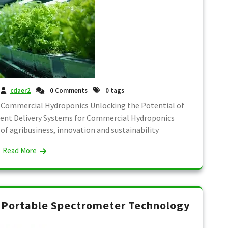
cdaer2
0 Comments
0 tags
 Commercial Hydroponics Unlocking the Potential of
ient Delivery Systems for Commercial Hydroponics
of agribusiness, innovation and sustainability
Read More
g Portable Spectrometer Technology