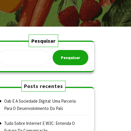
Pesquisar
Pesquisar
Posts recentes
Oab E A Sociedade Digital: Uma Parceria
Para O Desenvolvimento Do País
Tudo Sobre Internet E W3C: Entenda O
Futuro Da Comunicação