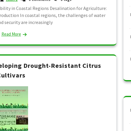
bility in Coastal Regions Desalination for Agriculture:
roduction In coastal regions, the challenges of water
od security are increasingly
Read More
veloping Drought-Resistant Citrus
Cultivars