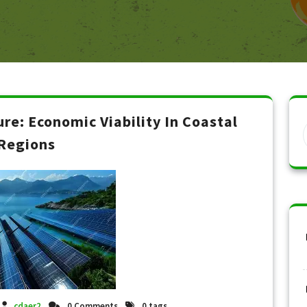
ure: Economic Viability In Coastal
Regions
cdaer2
0 Comments
0 tags