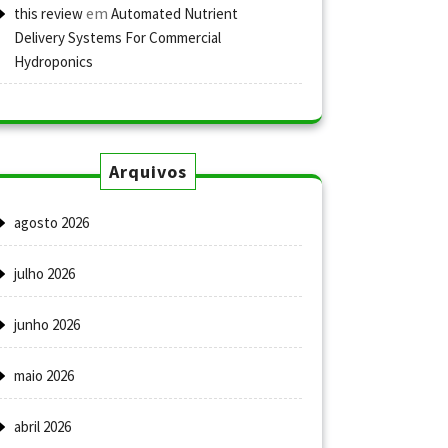
em
this review
Automated Nutrient
Delivery Systems For Commercial
Hydroponics
Arquivos
agosto 2026
julho 2026
junho 2026
maio 2026
abril 2026