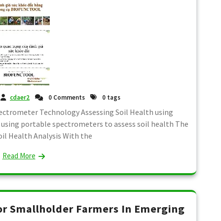
cdaer2
0 Comments
0 tags
pectrometer Technology Assessing Soil Health using
sing portable spectrometers to assess soil health The
oil Health Analysis With the
Read More
or Smallholder Farmers In Emerging