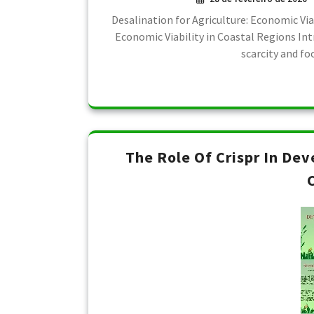
Desalination for Agriculture: Economic Via
Economic Viability in Coastal Regions Int
scarcity and fo
The Role Of Crispr In De