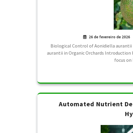
26 de fevereiro de 2026
Biological Control of Aonidiella aurantii
aurantii in Organic Orchards Introduction I
focus on 
Automated Nutrient De
Hy