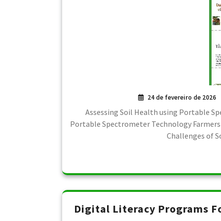
24 de fevereiro de 2026
Assessing Soil Health using Portable S
Portable Spectrometer Technology Farmers u
Challenges of S
Digital Literacy Programs F