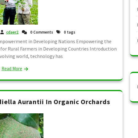
cdaer2
0 Comments
0 tags
 Empowerment in Developing Nations Empowering the
 for Rural Farmers in Developing Countries Introduction
 evolving world, technology has
Read More
diella Aurantii In Organic Orchards