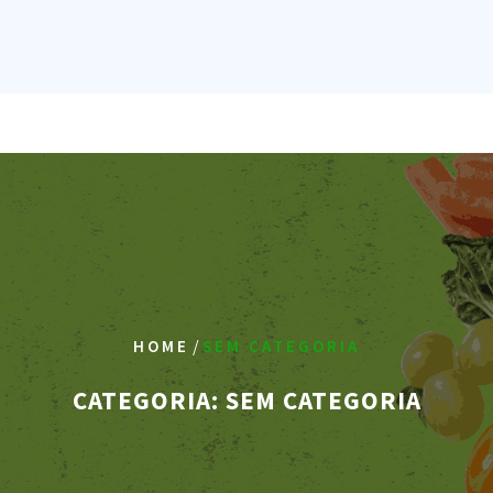
/
HOME
SEM CATEGORIA
CATEGORIA:
SEM CATEGORIA