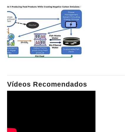
Vídeos Recomendados