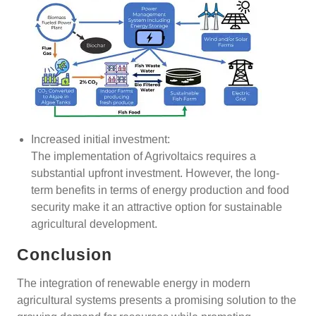
Increased initial investment:
The implementation of Agrivoltaics requires a
substantial upfront investment. However, the long-
term benefits in terms of energy production and food
security make it an attractive option for sustainable
agricultural development.
Conclusion
The integration of renewable energy in modern
agricultural systems presents a promising solution to the