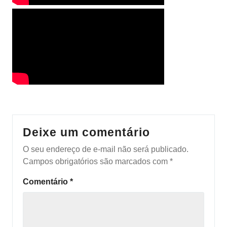
Deixe um comentário
O seu endereço de e-mail não será publicado.
Campos obrigatórios são marcados com
*
Comentário
*