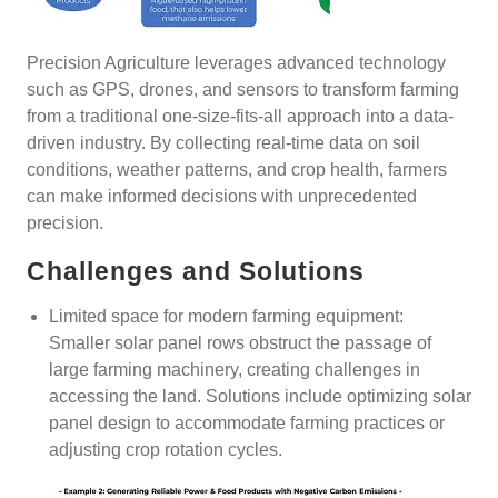
Precision Agriculture leverages advanced technology
such as GPS, drones, and sensors to transform farming
from a traditional one-size-fits-all approach into a data-
driven industry. By collecting real-time data on soil
conditions, weather patterns, and crop health, farmers
can make informed decisions with unprecedented
precision.
Challenges and Solutions
Limited space for modern farming equipment:
Smaller solar panel rows obstruct the passage of
large farming machinery, creating challenges in
accessing the land. Solutions include optimizing solar
panel design to accommodate farming practices or
adjusting crop rotation cycles.