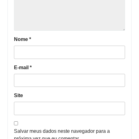
Nome
*
E-mail
*
Site
Salvar meus dados neste navegador para a
próxima vez que eu comentar.