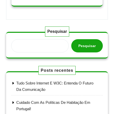
Pesquisar
Pesquisar
Posts recentes
Tudo Sobre Internet E W3C: Entenda O Futuro
Da Comunicação
Cuidado Com As Políticas De Habitação Em
Portugal!