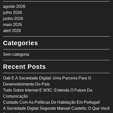
agosto 2026
julho 2026
junho 2026
maio 2026
abril 2026
Categories
Sem categoria
Recent Posts
Oab E A Sociedade Digital: Uma Parceria Para O
Desenvolvimento Do País
Tudo Sobre Internet E W3C: Entenda O Futuro Da
Comunicação
Cuidado Com As Políticas De Habitação Em Portugal!
A Sociedade Digital Segundo Manuel Castells: O Que Você