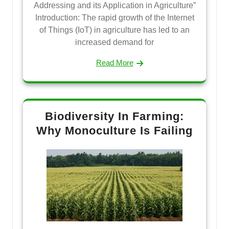
Addressing and its Application in Agriculture”
Introduction: The rapid growth of the Internet
of Things (IoT) in agriculture has led to an
increased demand for
Read More
Biodiversity In Farming:
Why Monoculture Is Failing