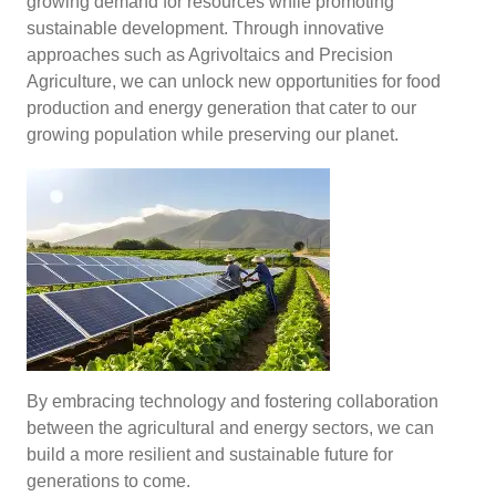
growing demand for resources while promoting
sustainable development. Through innovative
approaches such as Agrivoltaics and Precision
Agriculture, we can unlock new opportunities for food
production and energy generation that cater to our
growing population while preserving our planet.
By embracing technology and fostering collaboration
between the agricultural and energy sectors, we can
build a more resilient and sustainable future for
generations to come.