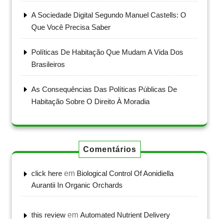
A Sociedade Digital Segundo Manuel Castells: O
Que Você Precisa Saber
Políticas De Habitação Que Mudam A Vida Dos
Brasileiros
As Consequências Das Políticas Públicas De
Habitação Sobre O Direito À Moradia
Comentários
click here
em
Biological Control Of Aonidiella
Aurantii In Organic Orchards
this review
em
Automated Nutrient Delivery