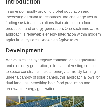
Introduction
In an era of rapidly growing global population and
increasing demand for resources, the challenge lies in
finding sustainable solutions that cater to both food
production and energy generation. One such innovative
approach is renewable energy integration within modern
agricultural systems, known as Agrivoltaics.
Development
Agrivoltaics, the synergistic combination of agriculture
and electricity generation, offers an interesting solution
to space constraints in solar energy farms. By farming
under a canopy of solar panels, this approach allows for
dual land use, benefiting both food production and
renewable energy generation.