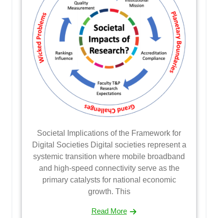
Societal Implications of the Framework for
Digital Societies Digital societies represent a
systemic transition where mobile broadband
and high-speed connectivity serve as the
primary catalysts for national economic
growth. This
Read More