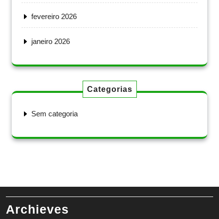
fevereiro 2026
janeiro 2026
Categorias
Sem categoria
Archieves