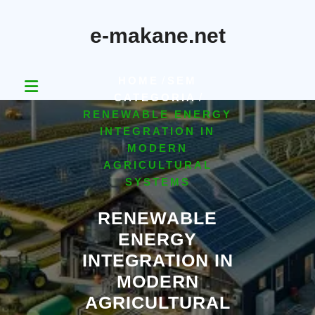
Skip
to
e-makane.net
content
HOME
/
SEM
CATEGORIA
/
RENEWABLE ENERGY
INTEGRATION IN
MODERN
AGRICULTURAL
SYSTEMS
RENEWABLE
ENERGY
INTEGRATION IN
MODERN
AGRICULTURAL