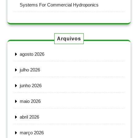
Systems For Commercial Hydroponics
Arquivos
agosto 2026
julho 2026
junho 2026
maio 2026
abril 2026
março 2026