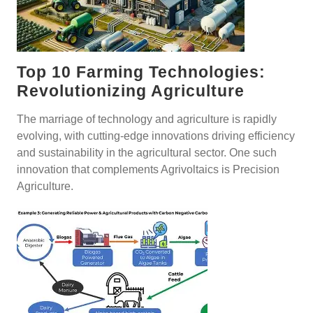
Top 10 Farming Technologies:
Revolutionizing Agriculture
The marriage of technology and agriculture is rapidly
evolving, with cutting-edge innovations driving efficiency
and sustainability in the agricultural sector. One such
innovation that complements Agrivoltaics is Precision
Agriculture.