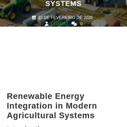
SYSTEMS
13 DE FEVEREIRO DE 2026
CDAER2
0
COMMENTS
0 TAGS
Renewable Energy
Integration in Modern
Agricultural Systems