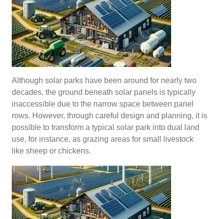
Although solar parks have been around for nearly two
decades, the ground beneath solar panels is typically
inaccessible due to the narrow space between panel
rows. However, through careful design and planning, it is
possible to transform a typical solar park into dual land
use, for instance, as grazing areas for small livestock
like sheep or chickens.