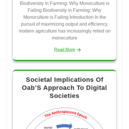
Biodiversity in Farming: Why Monoculture is
Failing Biodiversity in Farming: Why
Monoculture is Failing Introduction In the
pursuit of maximizing output and efficiency,
modern agriculture has increasingly relied on
monoculture
Read More
Societal Implications Of
Oab’S Approach To Digital
Societies