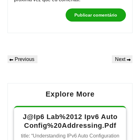
Navegação
Previous
Next
Previous
Next
de
Post
Post
Post
Explore More
J@Ip6 Lab%2012 Ipv6 Auto
Config%20Addressing.Pdf
title: “Understanding IPv6 Auto Configuration