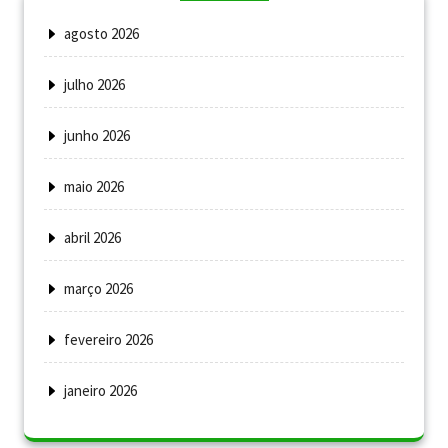
agosto 2026
julho 2026
junho 2026
maio 2026
abril 2026
março 2026
fevereiro 2026
janeiro 2026