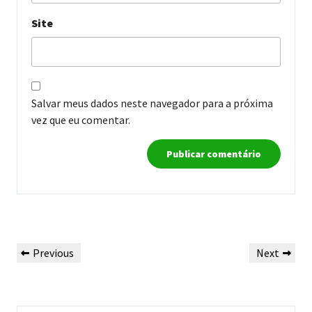
Site
Salvar meus dados neste navegador para a próxima
vez que eu comentar.
Navegação
Previous
Next
Previous
Next
de
Post
Post
Post