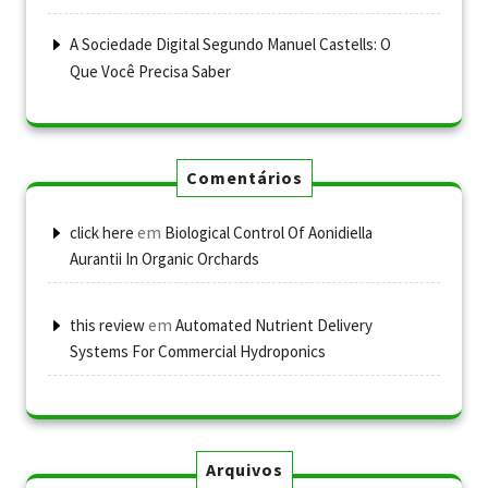
A Sociedade Digital Segundo Manuel Castells: O
Que Você Precisa Saber
Comentários
em
click here
Biological Control Of Aonidiella
Aurantii In Organic Orchards
em
this review
Automated Nutrient Delivery
Systems For Commercial Hydroponics
Arquivos