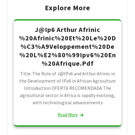
Explore More
J@Ip6 Arthur Afrinic
%20Afrinic%20Et%20Le%20D
%C3%A9Veloppement%20De
%20L%E2%80%99Ipv6%20En
%20Afrique.Pdf
Title: The Role of J@IPv6 and Arthur Afrinic in
the Development of IPv6 in African Agriculture
Introduction OFERTA RECOMENDADA The
agricultural sector in Africa is rapidly evolving,
with technological advancements
Read More