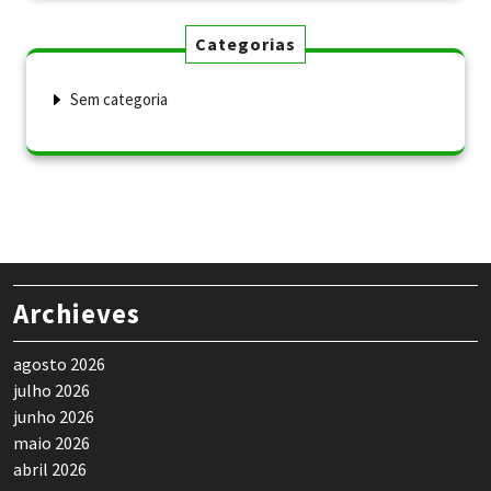
Categorias
Sem categoria
Archieves
agosto 2026
julho 2026
junho 2026
maio 2026
abril 2026