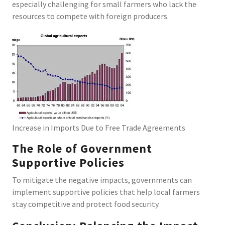
especially challenging for small farmers who lack the
resources to compete with foreign producers.
Increase in Imports Due to Free Trade Agreements
The Role of Government
Supportive Policies
To mitigate the negative impacts, governments can
implement supportive policies that help local farmers
stay competitive and protect food security.