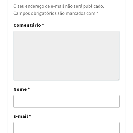
O seu endereço de e-mail não será publicado.
Campos obrigatórios são marcados com
*
Comentário
*
Nome
*
E-mail
*