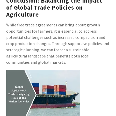
Conclusion: Balancing the Impact
of Global Trade Policies on
Agriculture
While free trade agreements can bring about growth
opportunities for farmers, it is essential to address
potential challenges such as increased competition and
crop production changes. Through supportive policies and
strategic planning, we can foster a sustainable
agricultural landscape that benefits both local
communities and global markets.