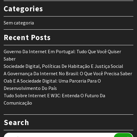
Categories
Sem categoria
Recent Posts
Governo Da Internet Em Portugal: Tudo Que Você Quiser
Saber
Sociedade Digital, Políticas De Habitação E Justiça Social
A Governança Da Internet No Brasil: O Que Você Precisa Saber
Oab E A Sociedade Digital: Uma Parceria Para O
Desenvolvimento Do País
Tudo Sobre Internet E W3C: Entenda O Futuro Da
Comunicação
Search