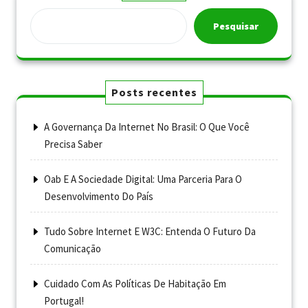
Pesquisar
Posts recentes
A Governança Da Internet No Brasil: O Que Você
Precisa Saber
Oab E A Sociedade Digital: Uma Parceria Para O
Desenvolvimento Do País
Tudo Sobre Internet E W3C: Entenda O Futuro Da
Comunicação
Cuidado Com As Políticas De Habitação Em
Portugal!