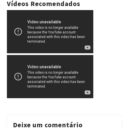
Vídeos Recomendados
Deixe um comentário