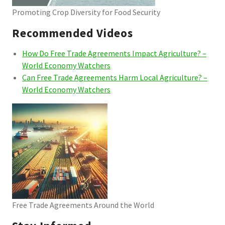
Promoting Crop Diversity for Food Security
Recommended Videos
How Do Free Trade Agreements Impact Agriculture? –
World Economy Watchers
Can Free Trade Agreements Harm Local Agriculture? –
World Economy Watchers
Free Trade Agreements Around the World