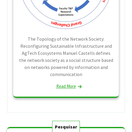
The Topology of the Network Society:
Reconfiguring Sustainable Infrastructure and
AgTech Ecosystems Manuel Castells defines
the network society as a social structure based
on networks powered by information and
communication
Read More
Pesquisar