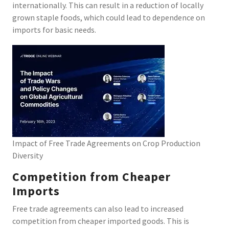
internationally. This can result in a reduction of locally
grown staple foods, which could lead to dependence on
imports for basic needs.
Impact of Free Trade Agreements on Crop Production
Diversity
Competition from Cheaper
Imports
Free trade agreements can also lead to increased
competition from cheaper imported goods. This is