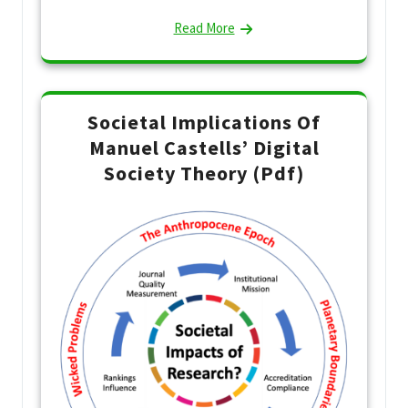
Read More
Societal Implications Of
Manuel Castells’ Digital
Society Theory (Pdf)