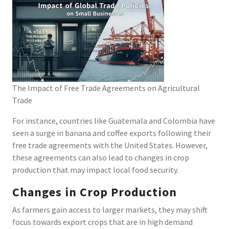
The Impact of Free Trade Agreements on Agricultural
Trade
For instance, countries like Guatemala and Colombia have
seen a surge in banana and coffee exports following their
free trade agreements with the United States. However,
these agreements can also lead to changes in crop
production that may impact local food security.
Changes in Crop Production
As farmers gain access to larger markets, they may shift
focus towards export crops that are in high demand