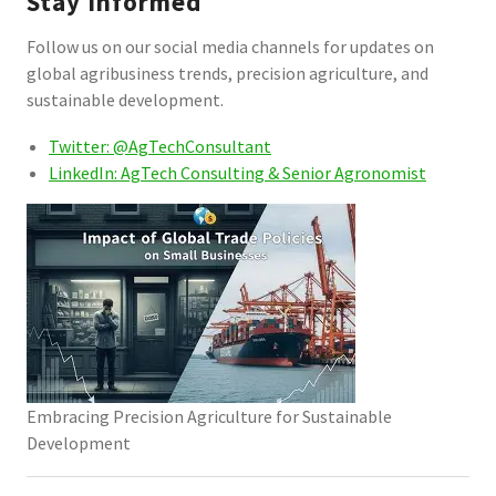
Stay Informed
Follow us on our social media channels for updates on
global agribusiness trends, precision agriculture, and
sustainable development.
Twitter: @AgTechConsultant
LinkedIn: AgTech Consulting & Senior Agronomist
Embracing Precision Agriculture for Sustainable
Development