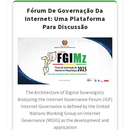
Fórum De Governação Da
Internet: Uma Plataforma
Para Discussão
The Architecture of Digital Sovereignty:
Analyzing the Internet Governance Forum (IGF)
Internet Governance is defined by the United
Nations Working Group on Internet
Governance (WGIG) as the development and
application