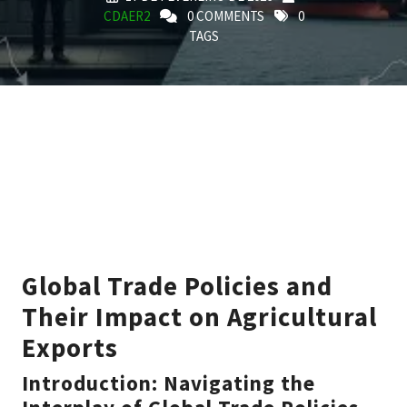
CDAER2
0 COMMENTS
0
TAGS
Global Trade Policies and
Their Impact on Agricultural
Exports
Introduction: Navigating the