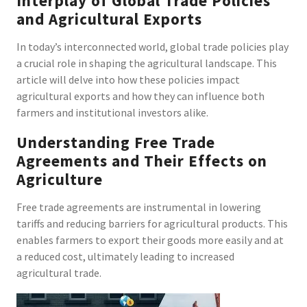
Interplay of Global Trade Policies
and Agricultural Exports
In today’s interconnected world, global trade policies play
a crucial role in shaping the agricultural landscape. This
article will delve into how these policies impact
agricultural exports and how they can influence both
farmers and institutional investors alike.
Understanding Free Trade
Agreements and Their Effects on
Agriculture
Free trade agreements are instrumental in lowering
tariffs and reducing barriers for agricultural products. This
enables farmers to export their goods more easily and at
a reduced cost, ultimately leading to increased
agricultural trade.