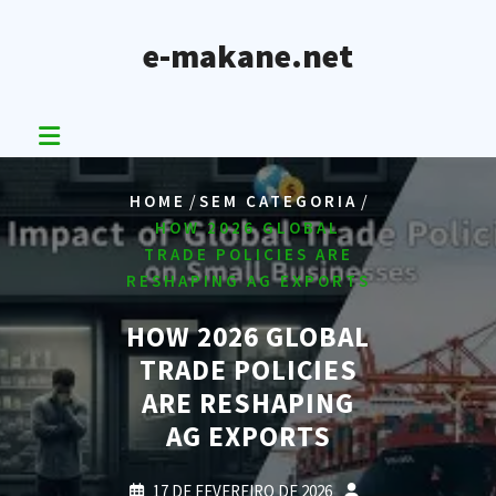
Skip
to
e-makane.net
content
/
/
HOME
SEM CATEGORIA
HOW 2026 GLOBAL
TRADE POLICIES ARE
RESHAPING AG EXPORTS
HOW 2026 GLOBAL
TRADE POLICIES
ARE RESHAPING
AG EXPORTS
17 DE FEVEREIRO DE 2026