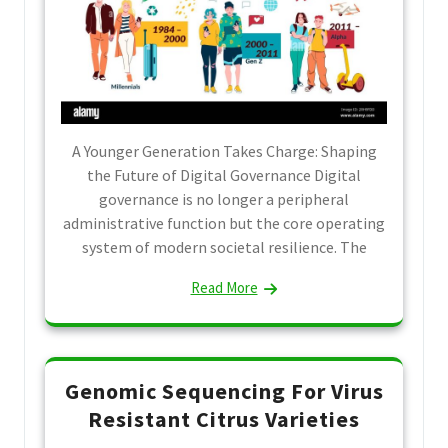
A Younger Generation Takes Charge: Shaping
the Future of Digital Governance Digital
governance is no longer a peripheral
administrative function but the core operating
system of modern societal resilience. The
Read More
Genomic Sequencing For Virus
Resistant Citrus Varieties