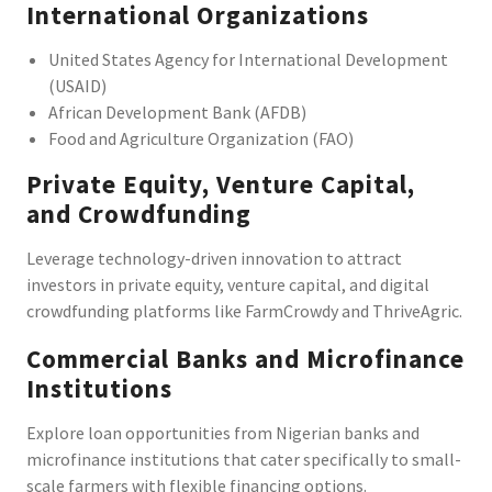
International Organizations
United States Agency for International Development
(USAID)
African Development Bank (AFDB)
Food and Agriculture Organization (FAO)
Private Equity, Venture Capital,
and Crowdfunding
Leverage technology-driven innovation to attract
investors in private equity, venture capital, and digital
crowdfunding platforms like FarmCrowdy and ThriveAgric.
Commercial Banks and Microfinance
Institutions
Explore loan opportunities from Nigerian banks and
microfinance institutions that cater specifically to small-
scale farmers with flexible financing options.