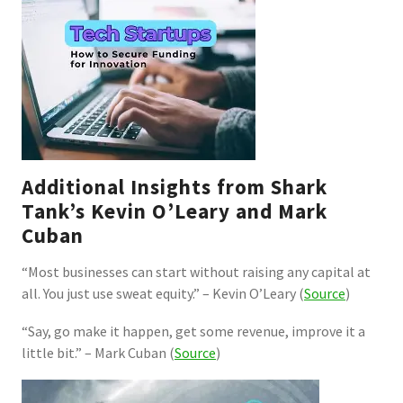
Additional Insights from Shark
Tank’s Kevin O’Leary and Mark
Cuban
“Most businesses can start without raising any capital at
all. You just use sweat equity.” – Kevin O’Leary (
Source
)
“Say, go make it happen, get some revenue, improve it a
little bit.” – Mark Cuban (
Source
)