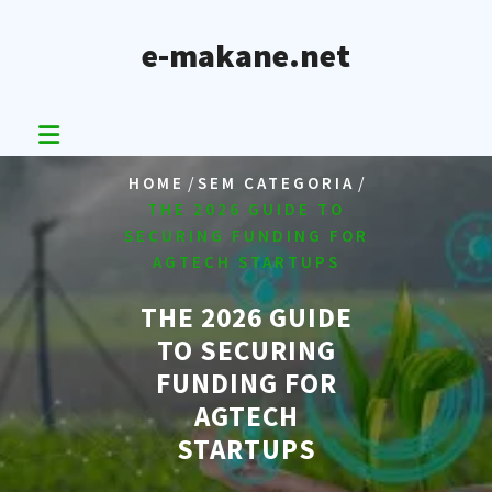
Skip
to
e-makane.net
content
/
/
HOME
SEM CATEGORIA
THE 2026 GUIDE TO
SECURING FUNDING FOR
AGTECH STARTUPS
THE 2026 GUIDE
TO SECURING
FUNDING FOR
AGTECH
STARTUPS