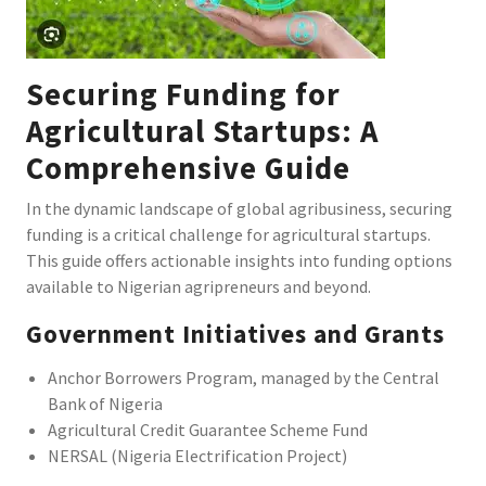
Securing Funding for
Agricultural Startups: A
Comprehensive Guide
In the dynamic landscape of global agribusiness, securing
funding is a critical challenge for agricultural startups.
This guide offers actionable insights into funding options
available to Nigerian agripreneurs and beyond.
Government Initiatives and Grants
Anchor Borrowers Program, managed by the Central
Bank of Nigeria
Agricultural Credit Guarantee Scheme Fund
NERSAL (Nigeria Electrification Project)