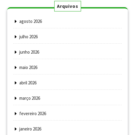
Arquivos
agosto 2026
julho 2026
junho 2026
maio 2026
abril 2026
março 2026
fevereiro 2026
janeiro 2026