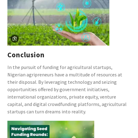
Conclusion
In the pursuit of funding for agricultural startups,
Nigerian agripreneurs have a multitude of resources at
their disposal. By leveraging technology and seizing
opportunities offered by government initiatives,
international organizations, private equity, venture
capital, and digital crowdfunding platforms, agricultural
startups can turn dreams into reality.