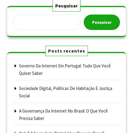
Pesquisar
Pesquisar
Posts recentes
Governo Da Internet Em Portugal: Tudo Que Você
Quiser Saber
Sociedade Digital, Políticas De Habitação E Justiça
Social
A Governança Da Internet No Brasil: O Que Você
Precisa Saber