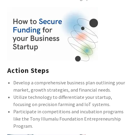
Action Steps
Develop a comprehensive business plan outlining your
market, growth strategies, and financial needs.
Utilize technology to differentiate your startup,
focusing on precision farming and IoT systems.
Participate in competitions and incubation programs
like the Tony Illumalu Foundation Entrepreneurship
Program.