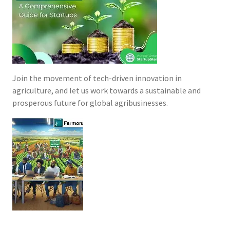
Join the movement of tech-driven innovation in
agriculture, and let us work towards a sustainable and
prosperous future for global agribusinesses.