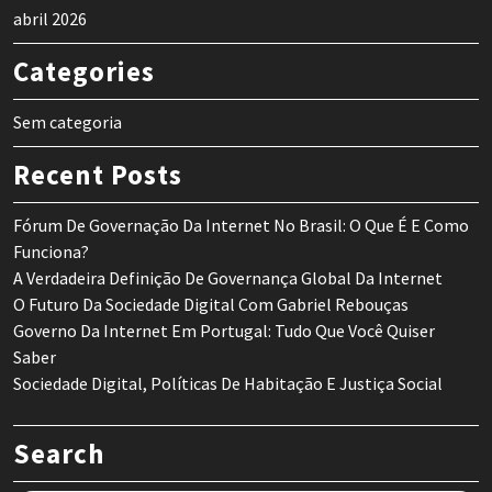
abril 2026
Categories
Sem categoria
Recent Posts
Fórum De Governação Da Internet No Brasil: O Que É E Como
Funciona?
A Verdadeira Definição De Governança Global Da Internet
O Futuro Da Sociedade Digital Com Gabriel Rebouças
Governo Da Internet Em Portugal: Tudo Que Você Quiser
Saber
Sociedade Digital, Políticas De Habitação E Justiça Social
Search