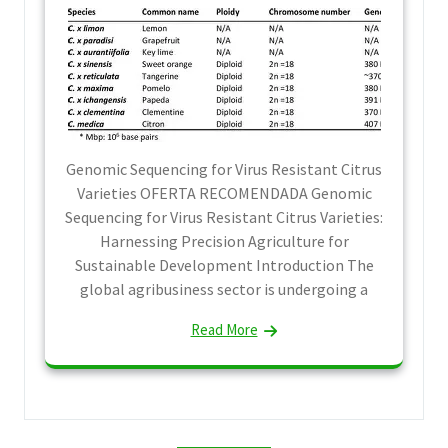
Genomic Sequencing for Virus Resistant Citrus
Varieties OFERTA RECOMENDADA Genomic
Sequencing for Virus Resistant Citrus Varieties:
Harnessing Precision Agriculture for
Sustainable Development Introduction The
global agribusiness sector is undergoing a
Read More