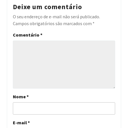
Deixe um comentário
O seu endereço de e-mail não será publicado.
Campos obrigatórios são marcados com
*
Comentário
*
Nome
*
E-mail
*