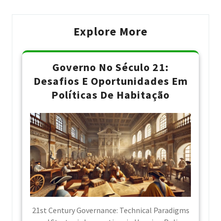
Explore More
Governo No Século 21:
Desafios E Oportunidades Em
Políticas De Habitação
21st Century Governance: Technical Paradigms