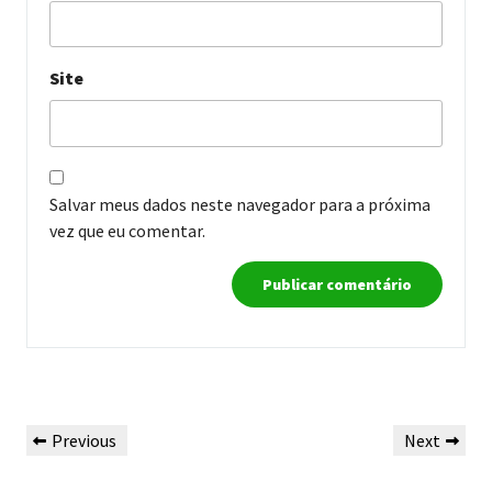
Site
Salvar meus dados neste navegador para a próxima
vez que eu comentar.
Navegação
Previous
Next
Previous
Next
de
Post
Post
Post