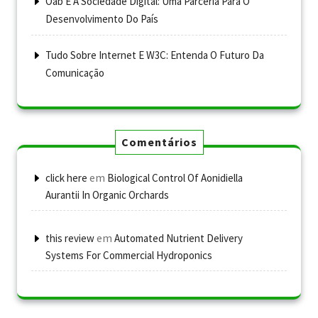
Oab E A Sociedade Digital: Uma Parceria Para O
Desenvolvimento Do País
Tudo Sobre Internet E W3C: Entenda O Futuro Da
Comunicação
Comentários
em
click here
Biological Control Of Aonidiella
Aurantii In Organic Orchards
em
this review
Automated Nutrient Delivery
Systems For Commercial Hydroponics