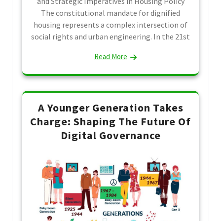
and Strategic Imperatives in Housing Policy
The constitutional mandate for dignified
housing represents a complex intersection of
social rights and urban engineering. In the 21st
Read More
A Younger Generation Takes
Charge: Shaping The Future Of
Digital Governance