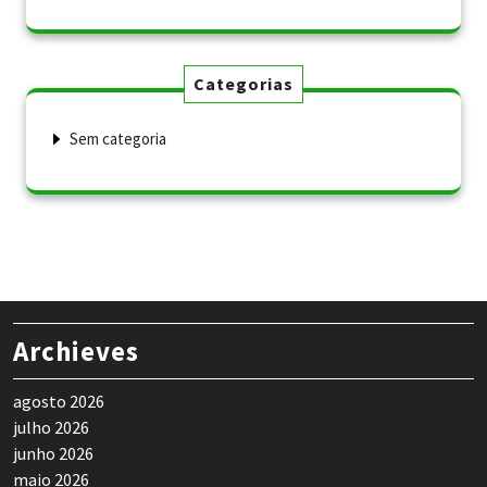
Categorias
Sem categoria
Archieves
agosto 2026
julho 2026
junho 2026
maio 2026