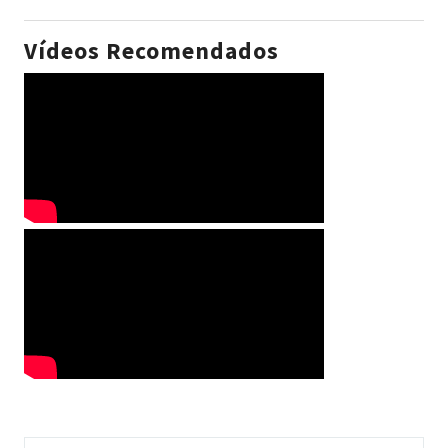
Vídeos Recomendados