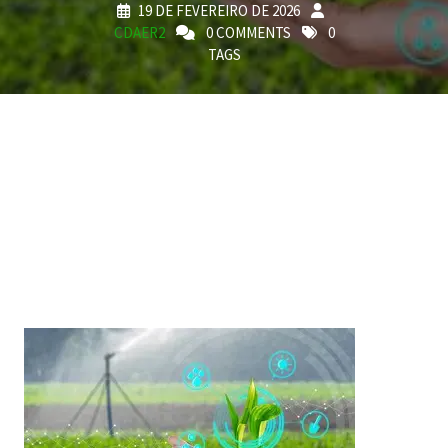
19 DE FEVEREIRO DE 2026
CDAER2
0 COMMENTS
0
TAGS