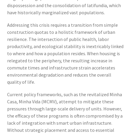
dispossession and the consolidation of latifundia, which
have historically marginalized vast populations.
Addressing this crisis requires a transition from simple
construction quotas to a holistic framework of urban
resilience. The intersection of public health, labor
productivity, and ecological stability is inextricably linked
to where and how a population resides. When housing is
relegated to the periphery, the resulting increase in
commute times and infrastructure strain accelerates
environmental degradation and reduces the overall
quality of life.
Current policy frameworks, such as the revitalized Minha
Casa, Minha Vida (MCMV), attempt to mitigate these
pressures through large-scale delivery of units. However,
the efficacy of these programs is often compromised by a
lack of integration with smart urban infrastructure.
Without strategic placement and access to essential