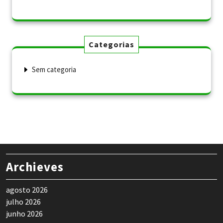
Categorias
Sem categoria
Archieves
agosto 2026
julho 2026
junho 2026