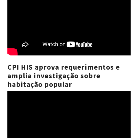
CPI HIS aprova requerimentos e
amplia investigação sobre
habitação popular