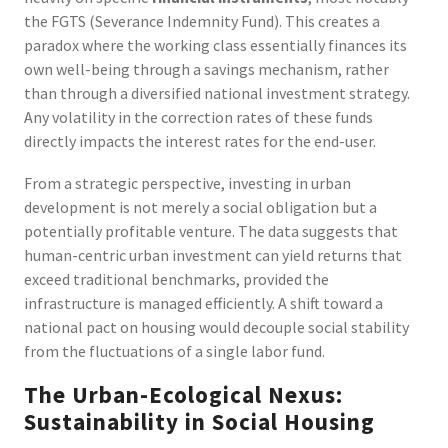
the FGTS (Severance Indemnity Fund). This creates a
paradox where the working class essentially finances its
own well-being through a savings mechanism, rather
than through a diversified national investment strategy.
Any volatility in the correction rates of these funds
directly impacts the interest rates for the end-user.
From a strategic perspective, investing in urban
development is not merely a social obligation but a
potentially profitable venture. The data suggests that
human-centric urban investment can yield returns that
exceed traditional benchmarks, provided the
infrastructure is managed efficiently. A shift toward a
national pact on housing would decouple social stability
from the fluctuations of a single labor fund.
The Urban-Ecological Nexus:
Sustainability in Social Housing