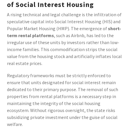
of Social Interest Housing
A rising technical and legal challenge is the infiltration of
speculative capital into Social Interest Housing (HIS) and
Popular Market Housing (HMP). The emergence of
short-
term rental platforms
, such as Airbnb, has led to the
irregular use of these units by investors rather than low-
income families. This commodification strips the social
value from the housing stock and artificially inflates local
real estate prices.
Regulatory frameworks must be strictly enforced to
ensure that units designated for social interest remain
dedicated to their primary purpose. The removal of such
properties from rental platforms is a necessary step in
maintaining the integrity of the social housing
ecosystem. Without rigorous oversight, the state risks
subsidizing private investment under the guise of social
welfare.