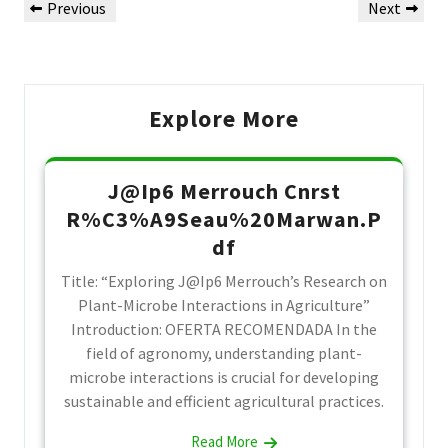
Previous
Next
Previous
Next
de
Post
Post
Post
Explore More
J@Ip6 Merrouch Cnrst
R%C3%A9Seau%20Marwan.P
df
Title: “Exploring J@Ip6 Merrouch’s Research on
Plant-Microbe Interactions in Agriculture”
Introduction: OFERTA RECOMENDADA In the
field of agronomy, understanding plant-
microbe interactions is crucial for developing
sustainable and efficient agricultural practices.
Read More