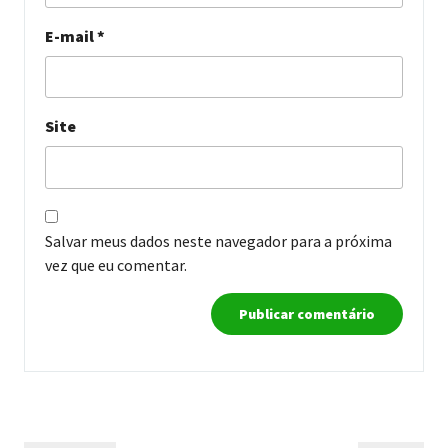
E-mail
*
Site
Salvar meus dados neste navegador para a próxima
vez que eu comentar.
Navegação