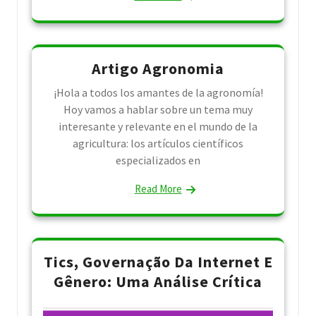
Artigo Agronomia
¡Hola a todos los amantes de la agronomía!
Hoy vamos a hablar sobre un tema muy
interesante y relevante en el mundo de la
agricultura: los artículos científicos
especializados en
Read More
Tics, Governação Da Internet E
Gênero: Uma Análise Crítica