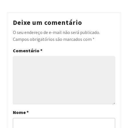
Deixe um comentário
O seu endereço de e-mail não será publicado.
Campos obrigatórios são marcados com
*
Comentário
*
Nome
*