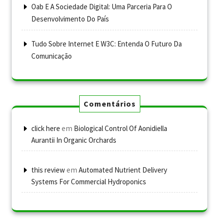
Oab E A Sociedade Digital: Uma Parceria Para O
Desenvolvimento Do País
Tudo Sobre Internet E W3C: Entenda O Futuro Da
Comunicação
Comentários
em
click here
Biological Control Of Aonidiella
Aurantii In Organic Orchards
em
this review
Automated Nutrient Delivery
Systems For Commercial Hydroponics