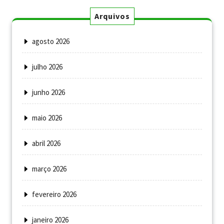
Arquivos
agosto 2026
julho 2026
junho 2026
maio 2026
abril 2026
março 2026
fevereiro 2026
janeiro 2026