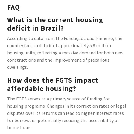
FAQ
What is the current housing
deficit in Brazil?
According to data from the Fundação João Pinheiro, the
country faces a deficit of approximately 5.8 million
housing units, reflecting a massive demand for both new
constructions and the improvement of precarious
dwellings.
How does the FGTS impact
affordable housing?
The FGTS serves as a primary source of funding for
housing programs. Changes in its correction rates or legal
disputes over its returns can lead to higher interest rates
for borrowers, potentially reducing the accessibility of
home loans.