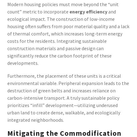
Modern housing policies must move beyond the “unit
count” metric to incorporate
energy efficiency
and
ecological impact. The construction of low-income
housing often suffers from poor material quality and a lack
of thermal comfort, which increases long-term energy
costs for the residents. Integrating sustainable
construction materials and passive design can
significantly reduce the carbon footprint of these
developments.
Furthermore, the placement of these units is a critical
environmental variable. Peripheral expansion leads to the
destruction of green belts and increases reliance on
carbon-intensive transport. A truly sustainable policy
prioritizes “infill” development—utilizing underused
urban land to create dense, walkable, and ecologically
integrated neighborhoods.
Mitigating the Commodification