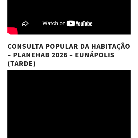
CONSULTA POPULAR DA HABITAÇÃO
– PLANEHAB 2026 – EUNÁPOLIS
(TARDE)