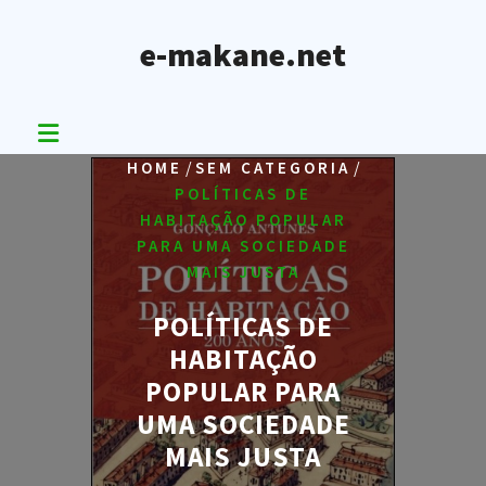
Skip
to
e-makane.net
content
/
/
HOME
SEM CATEGORIA
POLÍTICAS DE
HABITAÇÃO POPULAR
PARA UMA SOCIEDADE
MAIS JUSTA
POLÍTICAS DE
HABITAÇÃO
POPULAR PARA
UMA SOCIEDADE
MAIS JUSTA