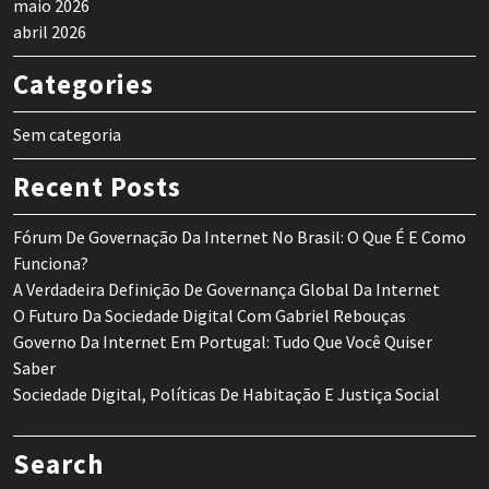
maio 2026
abril 2026
Categories
Sem categoria
Recent Posts
Fórum De Governação Da Internet No Brasil: O Que É E Como
Funciona?
A Verdadeira Definição De Governança Global Da Internet
O Futuro Da Sociedade Digital Com Gabriel Rebouças
Governo Da Internet Em Portugal: Tudo Que Você Quiser
Saber
Sociedade Digital, Políticas De Habitação E Justiça Social
Search