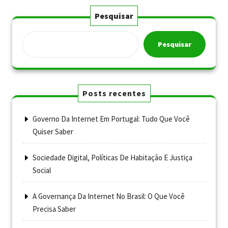
Pesquisar
Pesquisar
Posts recentes
Governo Da Internet Em Portugal: Tudo Que Você
Quiser Saber
Sociedade Digital, Políticas De Habitação E Justiça
Social
A Governança Da Internet No Brasil: O Que Você
Precisa Saber