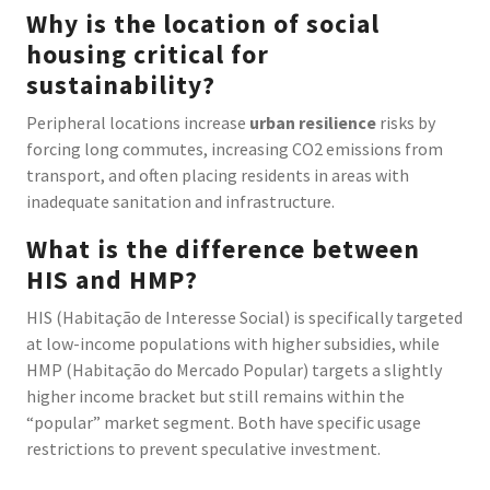
Why is the location of social
housing critical for
sustainability?
Peripheral locations increase
urban resilience
risks by
forcing long commutes, increasing CO2 emissions from
transport, and often placing residents in areas with
inadequate sanitation and infrastructure.
What is the difference between
HIS and HMP?
HIS (Habitação de Interesse Social) is specifically targeted
at low-income populations with higher subsidies, while
HMP (Habitação do Mercado Popular) targets a slightly
higher income bracket but still remains within the
“popular” market segment. Both have specific usage
restrictions to prevent speculative investment.