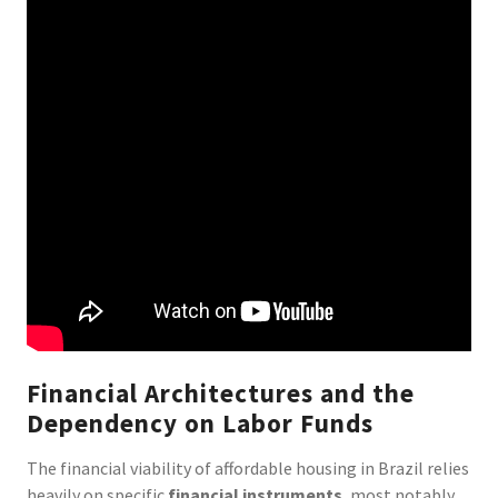
Financial Architectures and the
Dependency on Labor Funds
The financial viability of affordable housing in Brazil relies
heavily on specific
financial instruments
, most notably