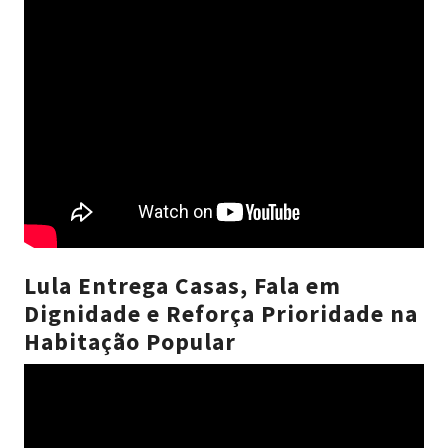
Lula Entrega Casas, Fala em
Dignidade e Reforça Prioridade na
Habitação Popular