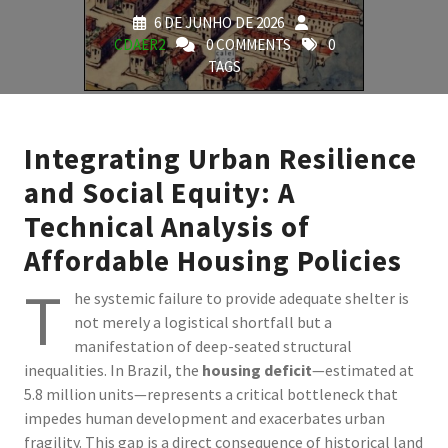
6 DE JUNHO DE 2026
CDAER2
0 COMMENTS
0
TAGS
Integrating Urban Resilience
and Social Equity: A
Technical Analysis of
Affordable Housing Policies
T
he systemic failure to provide adequate shelter is
not merely a logistical shortfall but a
manifestation of deep-seated structural
inequalities. In Brazil, the
housing deficit
—estimated at
5.8 million units—represents a critical bottleneck that
impedes human development and exacerbates urban
fragility. This gap is a direct consequence of historical land