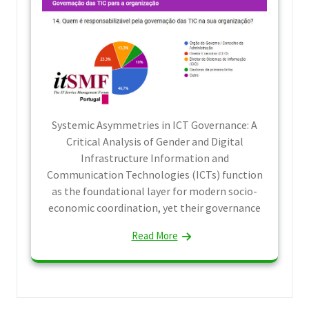
Systemic Asymmetries in ICT Governance: A
Critical Analysis of Gender and Digital
Infrastructure Information and
Communication Technologies (ICTs) function
as the foundational layer for modern socio-
economic coordination, yet their governance
Read More