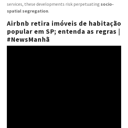
services, these developments risk perpetuating
socio-
spatial segregation
.
Airbnb retira imóveis de habitação
popular em SP; entenda as regras |
#NewsManhã